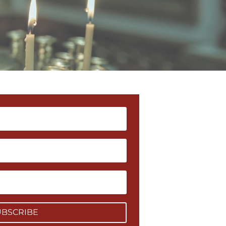
UBSCRIBE