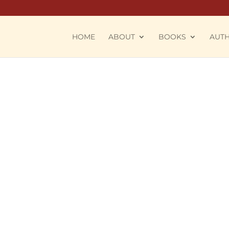
HOME
ABOUT
BOOKS
AUT