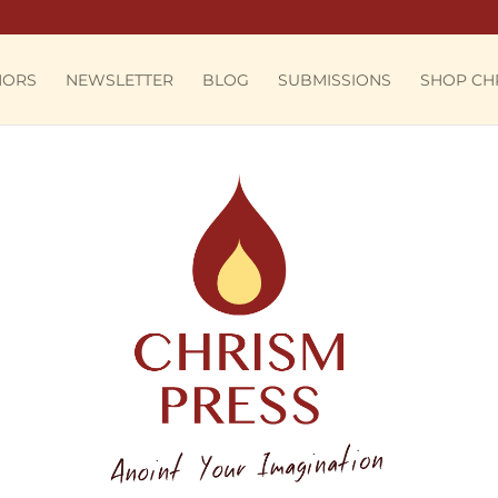
HORS
NEWSLETTER
BLOG
SUBMISSIONS
SHOP CH