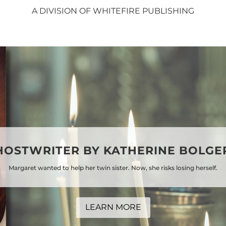
A DIVISION OF WHITEFIRE PUBLISHING
HOSTWRITER BY KATHERINE BOLGE
Margaret wanted to help her twin sister. Now, she risks losing herself.
LEARN MORE