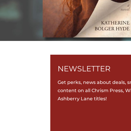
NEWSLETTER
Get perks, news about deals, s
content on all Chrism Press, W
Ashberry Lane titles!