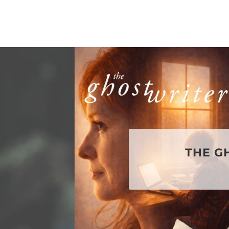
THE G