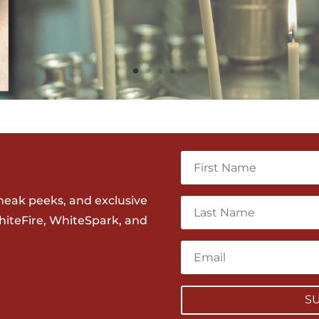
neak peeks, and exclusive
hiteFire, WhiteSpark, and
S