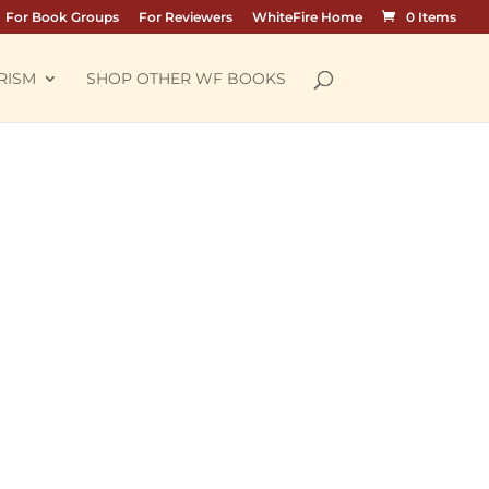
For Book Groups
For Reviewers
WhiteFire Home
0 Items
RISM
SHOP OTHER WF BOOKS