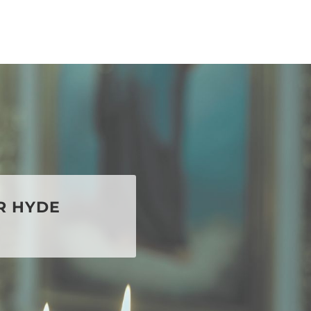
R HYDE