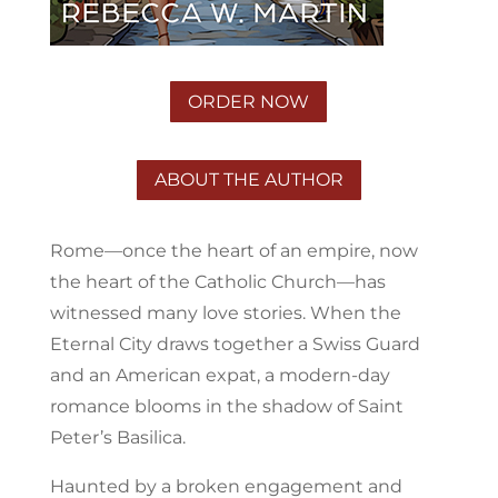
ORDER NOW
ABOUT THE AUTHOR
Rome—once the heart of an empire, now
the heart of the Catholic Church—has
witnessed many love stories. When the
Eternal City draws together a Swiss Guard
and an American expat, a modern-day
romance blooms in the shadow of Saint
Peter’s Basilica.
Haunted by a broken engagement and