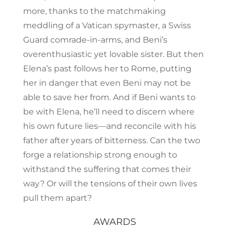
more, thanks to the matchmaking
meddling of a Vatican spymaster, a Swiss
Guard comrade-in-arms, and Beni’s
overenthusiastic yet lovable sister. But then
Elena’s past follows her to Rome, putting
her in danger that even Beni may not be
able to save her from. And if Beni wants to
be with Elena, he’ll need to discern where
his own future lies—and reconcile with his
father after years of bitterness. Can the two
forge a relationship strong enough to
withstand the suffering that comes their
way? Or will the tensions of their own lives
pull them apart?
AWARDS