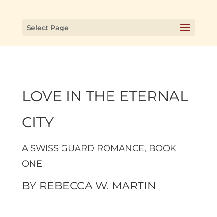
Select Page
LOVE IN THE ETERNAL
CITY
A SWISS GUARD ROMANCE, BOOK
ONE
BY
REBECCA W. MARTIN