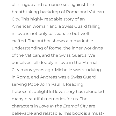
of intrigue and romance set against the
breathtaking backdrop of Rome and Vatican
City. This highly readable story of an
American woman and a Swiss Guard falling
in love is not only passionate but well-
crafted. The author shows a remarkable
understanding of Rome, the inner workings
of the Vatican, and the Swiss Guards. We
ourselves fell deeply in love in the Eternal
City many years ago. Michelle was studying
in Rome, and Andreas was a Swiss Guard
serving Pope John Paul II. Reading
Rebecca’s delightful love story has rekindled
many beautiful memories for us. The
characters in
Love in the Eternal City
are
believable and relatable. This book is a must-