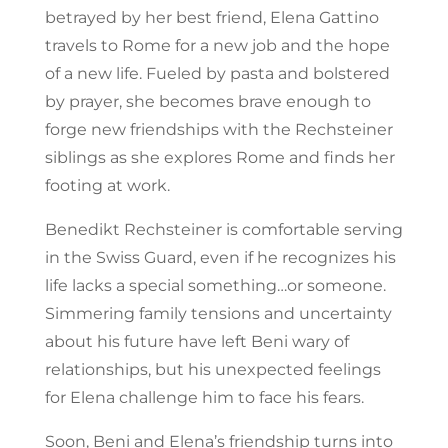
betrayed by her best friend, Elena Gattino
travels to Rome for a new job and the hope
of a new life. Fueled by pasta and bolstered
by prayer, she becomes brave enough to
forge new friendships with the Rechsteiner
siblings as she explores Rome and finds her
footing at work.
Benedikt Rechsteiner is comfortable serving
in the Swiss Guard, even if he recognizes his
life lacks a special something…or someone.
Simmering family tensions and uncertainty
about his future have left Beni wary of
relationships, but his unexpected feelings
for Elena challenge him to face his fears.
Soon, Beni and Elena’s friendship turns into