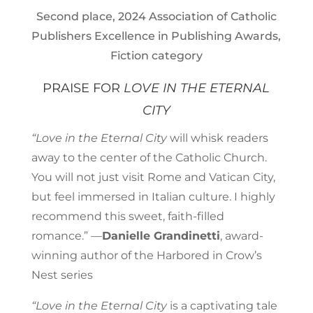
Second place, 2024 Association of Catholic
Publishers Excellence in Publishing Awards,
Fiction category
PRAISE FOR
LOVE IN THE ETERNAL
CITY
“Love in the Eternal City
will whisk readers
away to the center of the Catholic Church.
You will not just visit Rome and Vatican City,
but feel immersed in Italian culture. I highly
recommend this sweet, faith-filled
romance.” —
Danielle Grandinetti
, award-
winning author of the Harbored in Crow’s
Nest series
“Love in the Eternal City
is a captivating tale