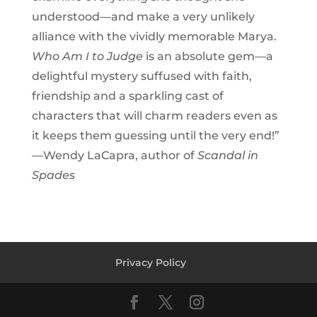
understood—and make a very unlikely
alliance with the vividly memorable Marya.
Who Am I to Judge
is an absolute gem—a
delightful mystery suffused with faith,
friendship and a sparkling cast of
characters that will charm readers even as
it keeps them guessing until the very end!”
—Wendy LaCapra, author of
Scandal in
Spades
Privacy Policy