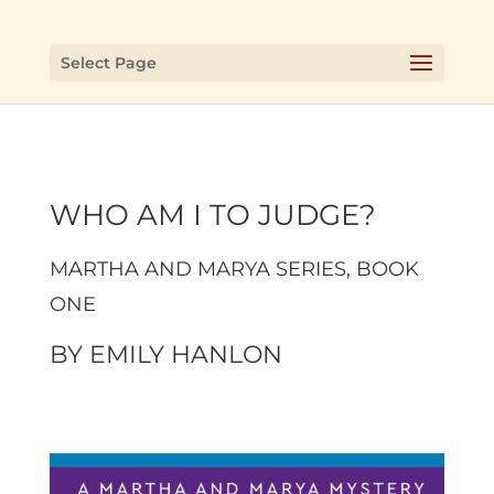
Select Page
WHO AM I TO JUDGE?
MARTHA AND MARYA SERIES
, BOOK
ONE
BY
EMILY HANLON