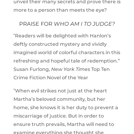
unveil their many secrets and prove there is
more to a person than meets the eye?
PRAISE FOR
WHO AM I TO JUDGE?
‟Readers will be delighted with Hanlon’s
deftly constructed mystery and vividly
imagined world of colorful characters in this
refreshing and hopeful tale of redemption.”
Susan Furlong,
New York Times
Top Ten
Crime Fiction Novel of the Year
‟When evil strikes not just at the heart
Martha’s beloved community, but her
home, she knows it is her duty to prevent a
miscarriage of justice. But in order to
ensure truth prevails, Martha will need to
examine everything she thought she