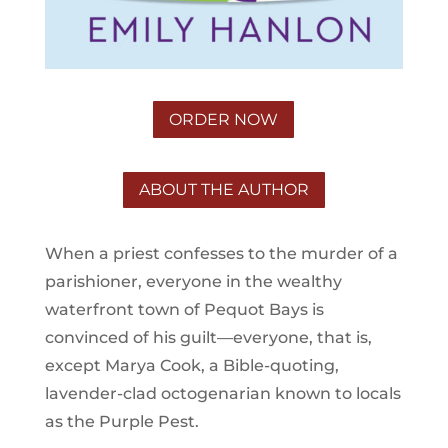
ORDER NOW
ABOUT THE AUTHOR
When a priest confesses to the murder of a
parishioner, everyone in the wealthy
waterfront town of Pequot Bays is
convinced of his guilt—everyone, that is,
except Marya Cook, a Bible-quoting,
lavender-clad octogenarian known to locals
as the Purple Pest.