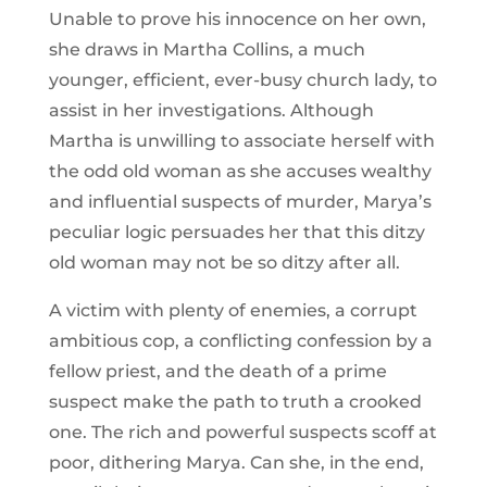
Unable to prove his innocence on her own,
she draws in Martha Collins, a much
younger, efficient, ever-busy church lady, to
assist in her investigations. Although
Martha is unwilling to associate herself with
the odd old woman as she accuses wealthy
and influential suspects of murder, Marya’s
peculiar logic persuades her that this ditzy
old woman may not be so ditzy after all.
A victim with plenty of enemies, a corrupt
ambitious cop, a conflicting confession by a
fellow priest, and the death of a prime
suspect make the path to truth a crooked
one. The rich and powerful suspects scoff at
poor, dithering Marya. Can she, in the end,