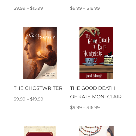
Price
Price
$
9.99
–
$
15.99
$
9.99
–
$
18.99
range:
range:
$9.99
$9.99
through
through
$15.99
$18.99
THE GHOSTWRITER
THE GOOD DEATH
OF KATE MONTCLAIR
Price
$
9.99
–
$
19.99
range:
Price
$
9.99
–
$
16.99
$9.99
range:
through
$9.99
$19.99
through