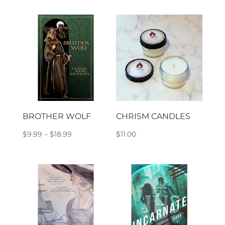
$9.99
through
$18.99
BROTHER WOLF
CHRISM CANDLES
Price
$
9.99
–
$
18.99
$
11.00
range:
$9.99
through
$18.99