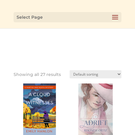
Select Page
Showing all 27 results