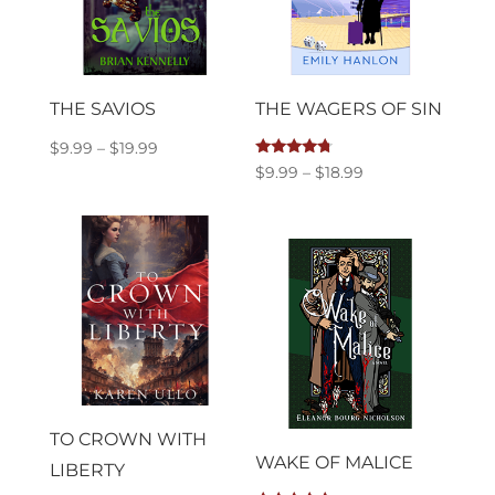
THE SAVIOS
THE WAGERS OF SIN
Price
$
9.99
–
$
19.99
Rated
Price
$
9.99
–
$
18.99
range:
4.50
out of 5
range:
$9.99
$9.99
through
through
$19.99
$18.99
TO CROWN WITH
WAKE OF MALICE
LIBERTY