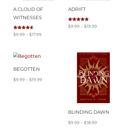
A CLOUD OF
ADRIFT
WITNESSES
Rated
Price
$
9.99
–
$
19.99
5.00
out of 5
range:
Rated
Price
$
9.99
–
$
17.99
4.40
$9.99
out of 5
range:
through
$9.99
$19.99
through
$17.99
BEGOTTEN
Price
$
9.99
–
$
19.99
range:
$9.99
through
$19.99
BLINDING DAWN
Price
$
9.99
–
$
18.99
range: