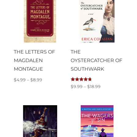
$16.99
THE LETTERS OF
THE
MAGDALEN
OYSTERCATCHER OF
MONTAGUE
SOUTHWARK
Price
$
4.99
–
$
8.99
Rated
Price
$
9.99
–
$
18.99
range:
4.50
out of 5
range:
$4.99
$9.99
through
through
$8.99
$18.99