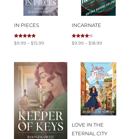
IN PIECES
INCARNATE
Rated
Rated
Price
Price
$
9.99
–
$
15.99
$
9.99
–
$
18.99
5.00
4.00
out of 5
out of 5
range:
range:
$9.99
$9.99
through
through
$15.99
$18.99
LOVE IN THE
ETERNAL CITY