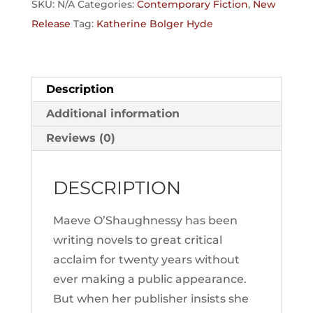
SKU:
N/A
Categories:
Contemporary Fiction
,
New
Release
Tag:
Katherine Bolger Hyde
Description
Additional information
Reviews (0)
DESCRIPTION
Maeve O’Shaughnessy has been
writing novels to great critical
acclaim for twenty years without
ever making a public appearance.
But when her publisher insists she