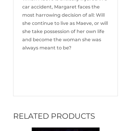
car accident, Margaret faces the
most harrowing decision of all: Will
she continue to live as Maeve, or will
she take possession of her own life
and become the woman she was
always meant to be?
RELATED PRODUCTS