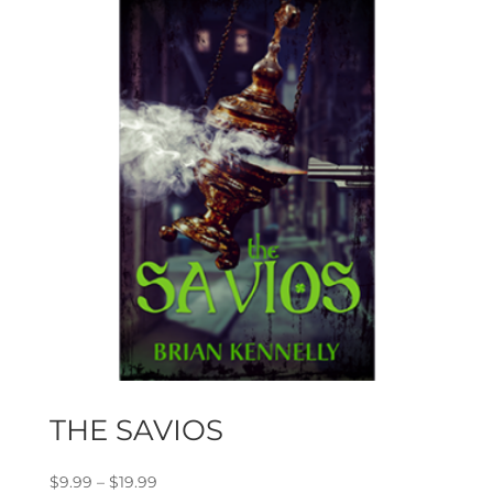
THE SAVIOS
Price
$
9.99
–
$
19.99