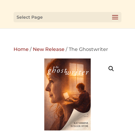
Select Page
Home
/
New Release
/ The Ghostwriter