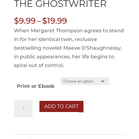
THE GHOSTWRITER
Price
$
9.99
–
$
19.99
range:
When Margaret Thompson agrees to stand
$9.99
in for her identical twin, reclusive
through
bestselling novelist Maeve O’Shaughnessy,
$19.99
in public appearances, her life begins to
spiral out of control.
Print or Ebook
The
ADD TO CART
Ghostwriter
quantity