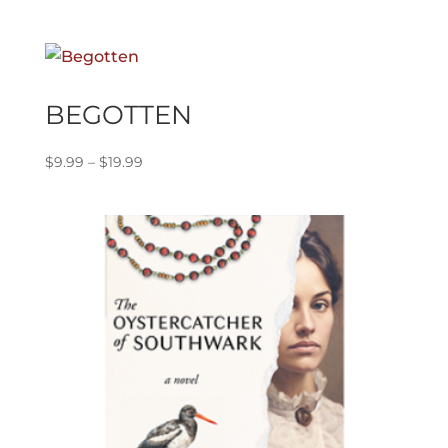
range:
$9.99
through
$19.99
BEGOTTEN
Price
$
9.99
–
$
19.99
range:
$9.99
through
$19.99