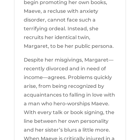
begin promoting her own books,
Maeve, a recluse with anxiety
disorder, cannot face such a
terrifying ordeal. Instead, she
recruits her identical twin,
Margaret, to be her public persona.
Despite her misgivings, Margaret—
recently divorced and in need of
income—agrees. Problems quickly
arise, from being recognized by
acquaintances to falling in love with
a man who hero-worships Maeve.
With every talk or book signing, the
line between her own personality
and her sister’s blurs a little more.
When Maeve is critically injured in a