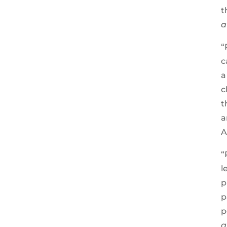
t
a
“
c
a
c
t
a
A
“
l
p
p
p
a