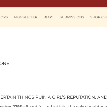
HORS
NEWSLETTER
BLOG
SUBMISSIONS
SHOP CH
 ONE
ERTAIN THINGS RUIN A GIRL’S REPUTATION, AN
oston, 1793—
Beautiful and artistic, the only daughter