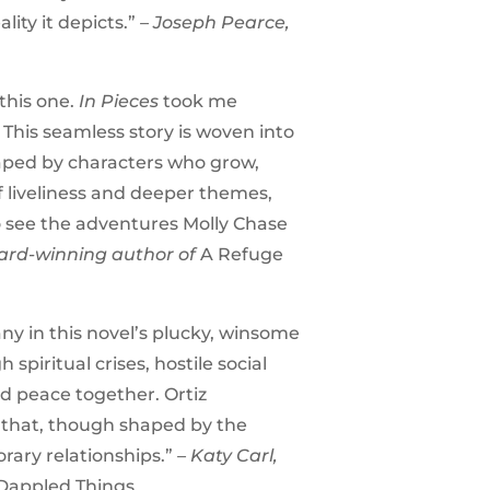
lity it depicts.”
– Joseph Pearce,
this one.
In Pieces
took me
 This seamless story is woven into
shaped by characters who grow,
f liveliness and deeper themes,
 to see the adventures Molly Chase
ward-winning author of
A Refuge
ny in this novel’s plucky, winsome
piritual crises, hostile social
nd peace together. Ortiz
s that, though shaped by the
rary relationships.”
– Katy Carl,
Dappled Things