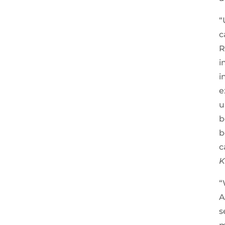
“
c
R
i
i
e
u
b
b
c
K
“
A
s