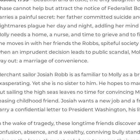
hase cannot help but attract the notice of Federalist B
arries a painful secret: her father committed suicide a
ightmares plague her day and night, addling her mind 
olly needs a home, a nurse, and time to grieve and to f
he moves in with her friends the Robbs, spiteful societ
hen an imprudent decision leads to public scandal, Mol
ay out: a marriage of convenience.
erchant sailor Josiah Robb is as familiar to Molly as a
xasperating. Yet she is no sister to him. He hopes to ma
ut sailing the high seas leaves no time for convincing M
easing childhood friend. Josiah wants a new job and a f
arry a confidential letter to President Washington, his l
n the wake of tragedy, these longtime friends discover 
onfusion, absence, and a wealthy, conniving bully sta