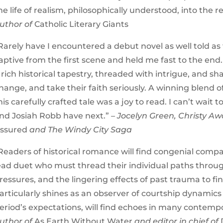
he life of realism, philosophically understood, into the rea
uthor of
Catholic Literary Giants
Rarely have I encountered a debut novel as well told as 
aptive from the first scene and held me fast to the end.
 rich historical tapestry, threaded with intrigue, and 
hange, and take their faith seriously. A winning blend o
his carefully crafted tale was a joy to read. I can’t wait
nd Josiah Robb have next.”
– Jocelyn Green, Christy A
ssured
and The Windy City Saga
Readers of historical romance will find congenial compa
ead duet who must thread their individual paths through s
ressures, and the lingering effects of past trauma to fi
articularly shines as an observer of courtship dynamic
eriod’s expectations, will find echoes in many contempo
uthor of
As Earth Without Water
and editor in chief of