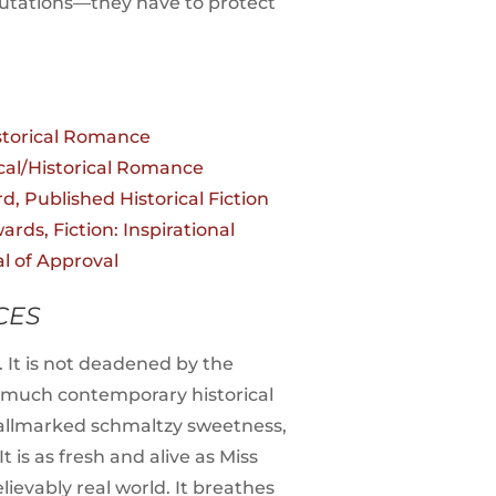
eputations—they have to protect
storical Romance
al/Historical Romance
d, Published Historical Fiction
rds, Fiction: Inspirational
al of Approval
CES
e. It is not deadened by the
o much contemporary historical
th hallmarked schmaltzy sweetness,
is as fresh and alive as Miss
lievably real world. It breathes