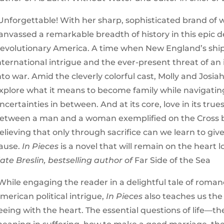
Unforgettable! With her sharp, sophisticated brand of 
anvassed a remarkable breadth of history in this epic d
evolutionary America. A time when New England’s shipp
nternational intrigue and the ever-present threat of a
nto war. Amid the cleverly colorful cast, Molly and Josia
xplore what it means to become family while navigating 
ncertainties in between. And at its core, love in its tr
etween a man and a woman exemplified on the Cross b
elieving that only through sacrifice can we learn to give
ause.
In Pieces
is a novel that will remain on the heart l
ate Breslin, bestselling author of
Far Side of the Sea
While engaging the reader in a delightful tale of roma
merican political intrigue,
In Pieces
also teaches us the
eeing with the heart. The essential questions of life—the