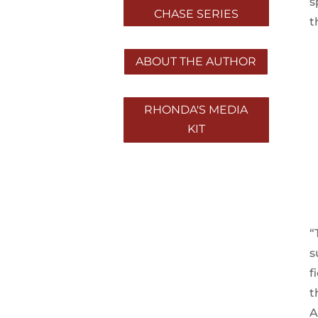
s
CHASE SERIES
t
ABOUT THE AUTHOR
RHONDA'S MEDIA
KIT
“
s
f
t
A