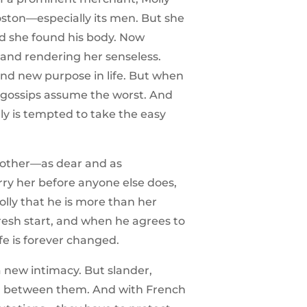
oston—especially its men. But she
nd she found his body. Now
and rendering her senseless.
ind new purpose in life. But when
y gossips assume the worst. And
ly is tempted to take the easy
 brother—as dear and as
rry her before anyone else does,
olly that he is more than her
resh start, and when he agrees to
ife is forever changed.
a new intimacy. But slander,
nd between them. And with French