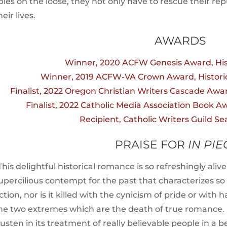
pies on the loose, they not only have to rescue their r
heir lives.
AWARDS
Winner, 2020 ACFW Genesis Award, Hi
Winner, 2019 ACFW-VA Crown Award, Historic
Finalist, 2022 Oregon Christian Writers Cascade Awar
Finalist, 2022 Catholic Media Association Book Awa
Recipient, Catholic Writers Guild Se
PRAISE FOR
IN PIE
This delightful historical romance is so refreshingly aliv
upercilious contempt for the past that characterizes s
iction, nor is it killed with the cynicism of pride or wi
he two extremes which are the death of true romance. It 
usten in its treatment of really believable people in a be