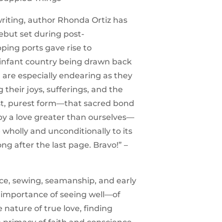
writing, author Rhonda Ortiz has
ebut set during post-
ing ports gave rise to
n infant country being drawn back
h are especially endearing as they
their joys, sufferings, and the
uest, purest form—that sacred bond
y a love greater than ourselves—
 wholly and unconditionally to its
ong after the last page. Bravo!”
–
nce, sewing, seamanship, and early
 importance of seeing well—of
 nature of true love, finding