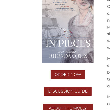
C
c
n
M
s
w
w
M
e
b
ORDER NOW
t
c
DISCUSSION GUIDE
I
c
ABOUT THE MOLLY