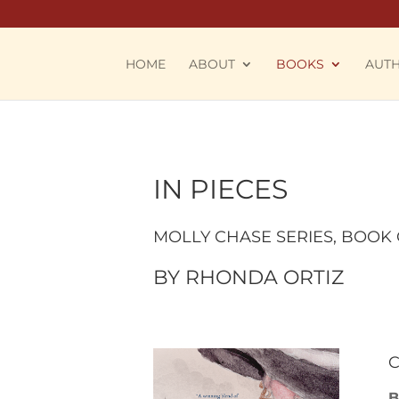
HOME
ABOUT
BOOKS
AUT
IN PIECES
MOLLY CHASE SERIES
, BOOK
BY
RHONDA ORTIZ
C
B