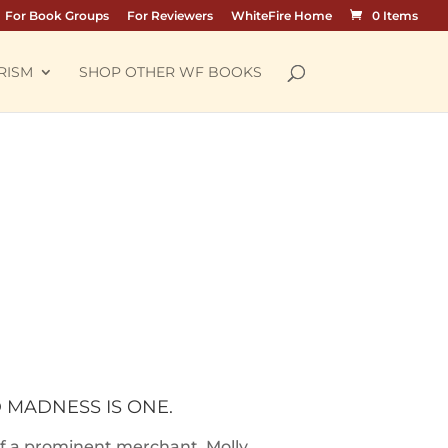
For Book Groups
For Reviewers
WhiteFire Home
0 Items
RISM
SHOP OTHER WF BOOKS
D MADNESS IS ONE.
 of a prominent merchant, Molly