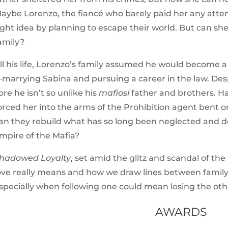
aybe Lorenzo, the fiancé who barely paid her any attent
ight idea by planning to escape their world. But can she
amily?
ll his life, Lorenzo’s family assumed he would become a 
marrying Sabina and pursuing a career in the law. Desp
ore he isn’t
so unlike his
mafiosi
father and brothers
. H
orced her into the arms of the Prohibition agent bent 
an they rebuild what has so long been neglected and do
mpire of the
Mafia
?
hadowed Loyalty
, set amid the glitz and scandal of t
ove really means and how we draw lines between family
specially when following one could mean losing the oth
AWARDS