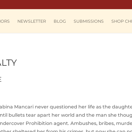
HORS
NEWSLETTER
BLOG
SUBMISSIONS
SHOP CH
LTY
E
abina Mancari never questioned her life as the daught
ntil bullets tear apart her world and the man she thoug
ndercover Prohibition agent. Ambushes, bribes, murder, 
ather sheltered her from his crimes, but now she can n