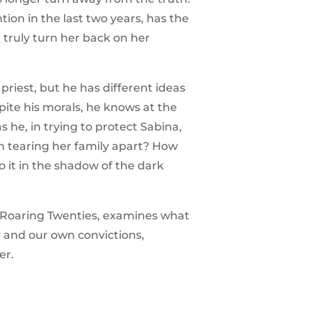
ion in the last two years, has the
 truly turn her back on her
priest, but he has different ideas
ite his morals, he knows at the
as he, in trying to protect Sabina,
on tearing her family apart? How
 it in the shadow of the dark
he Roaring Twenties, examines what
 and our own convictions,
er.