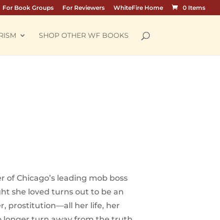
For Book Groups
For Reviewers
WhiteFire Home
0 Items
RISM
SHOP OTHER WF BOOKS
er of Chicago’s leading mob boss
ht she loved turns out to be an
prostitution—all her life, her
o longer turn away from the truth.