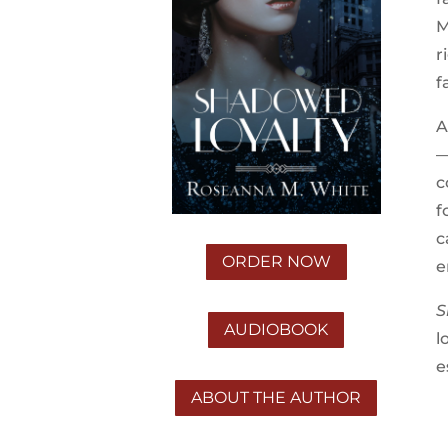
M
r
f
A
—
c
f
c
ORDER NOW
e
S
AUDIOBOOK
l
e
ABOUT THE AUTHOR