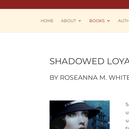
HOME
ABOUT
BOOKS
AUT
SHADOWED LOYA
BY ROSEANNA M. WHIT
S
u
u
f