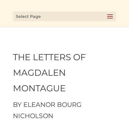
Select Page
THE LETTERS OF
MAGDALEN
MONTAGUE
BY
ELEANOR BOURG
NICHOLSON