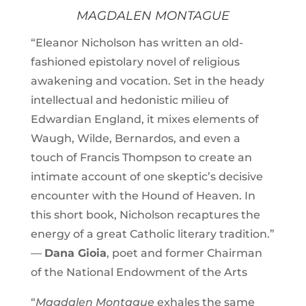
MAGDALEN MONTAGUE
“Eleanor Nicholson has written an old-
fashioned epistolary novel of religious
awakening and vocation. Set in the heady
intellectual and hedonistic milieu of
Edwardian England, it mixes elements of
Waugh, Wilde, Bernardos, and even a
touch of Francis Thompson to create an
intimate account of one skeptic’s decisive
encounter with the Hound of Heaven. In
this short book, Nicholson recaptures the
energy of a great Catholic literary tradition.”
—
Dana Gioia
, poet and former Chairman
of the National Endowment of the Arts
“
Magdalen Montague
exhales the same