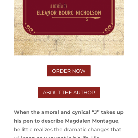
ORDER NOW
ABOUT THE AUTHOR
When the amoral and cynical “J” takes up
his pen to describe Magdalen Montague
,
he little realizes the dramatic changes that