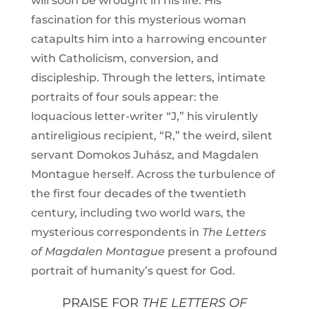
will soon be wrought in his life. His
fascination for this mysterious woman
catapults him into a harrowing encounter
with Catholicism, conversion, and
discipleship. Through the letters, intimate
portraits of four souls appear: the
loquacious letter-writer “J,” his virulently
antireligious recipient, “R,” the weird, silent
servant Domokos Juhász, and Magdalen
Montague herself. Across the turbulence of
the first four decades of the twentieth
century, including two world wars, the
mysterious correspondents in
The Letters
of Magdalen Montague
present a profound
portrait of humanity’s quest for God.
PRAISE FOR
THE LETTERS OF