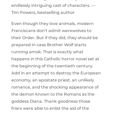
endlessly intriguing cast of characters. —
Tim Powers, bestselling author
Even though they love animals, modern
Franciscans don’t admit werewolves to
their Order. But if they did, they should be
prepared in case Brother Wolf starts
running amok. That is exactly what
happens in this Catholic horror novel set at
the beginning of the twentieth century.
Add in an attempt to destroy the European
economy, an apostate priest, an unlikely
romance, and the shocking appearance of
the demon known to the Romans as the
goddess Diana. Thank goodness those
friars were able to enlist the aid of the