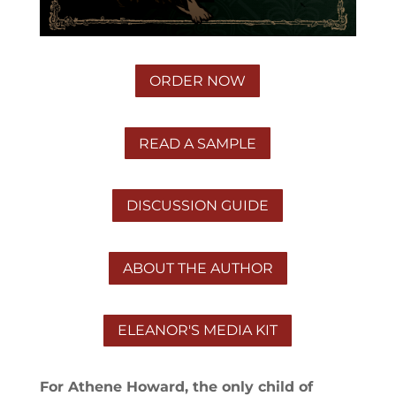
ORDER NOW
READ A SAMPLE
DISCUSSION GUIDE
ABOUT THE AUTHOR
ELEANOR'S MEDIA KIT
For Athene Howard, the only child of