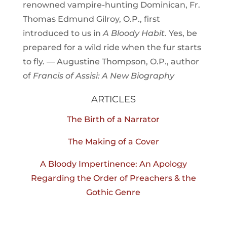
renowned vampire-hunting Dominican, Fr.
Thomas Edmund Gilroy, O.P., first
introduced to us in
A Bloody Habit.
Yes, be
prepared for a wild ride when the fur starts
to fly. — Augustine Thompson, O.P., author
of
Francis of Assisi: A New Biography
ARTICLES
The Birth of a Narrator
The Making of a Cover
A Bloody Impertinence: An Apology
Regarding the Order of Preachers & the
Gothic Genre