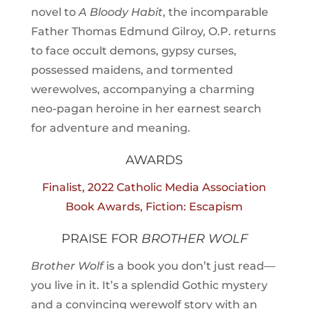
novel to
A Bloody Habit
, the incomparable
Father Thomas Edmund Gilroy, O.P. returns
to face occult demons, gypsy curses,
possessed maidens, and tormented
werewolves, accompanying a charming
neo-pagan heroine in her earnest search
for adventure and meaning.
AWARDS
Finalist, 2022 Catholic Media Association
Book Awards, Fiction: Escapism
PRAISE FOR
BROTHER WOLF
Brother Wolf
is a book you don’t just read—
you live in it. It’s a splendid Gothic mystery
and a convincing werewolf story with an