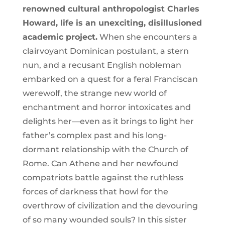
renowned cultural anthropologist Charles
Howard, life is an unexciting, disillusioned
academic project.
When she encounters a
clairvoyant Dominican postulant, a stern
nun, and a recusant English nobleman
embarked on a quest for a feral Franciscan
werewolf, the strange new world of
enchantment and horror intoxicates and
delights her—even as it brings to light her
father’s complex past and his long-
dormant relationship with the Church of
Rome. Can Athene and her newfound
compatriots battle against the ruthless
forces of darkness that howl for the
overthrow of civilization and the devouring
of so many wounded souls? In this sister