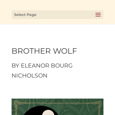
Select Page
BROTHER WOLF
BY
ELEANOR BOURG
NICHOLSON