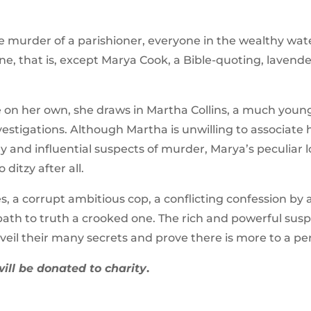
e murder of a parishioner, everyone in the wealthy wat
ne, that is, except Marya Cook, a Bible-quoting, laven
 on her own, she draws in Martha Collins, a much younge
nvestigations. Although Martha is unwilling to associate 
and influential suspects of murder, Marya’s peculiar l
ditzy after all.
s, a corrupt ambitious cop, a conflicting confession by a
ath to truth a crooked one. The rich and powerful suspe
nveil their many secrets and prove there is more to a p
will be donated to charity
.