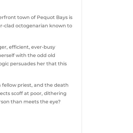
erfront town of Pequot Bays is
der-clad octogenarian known to
r, efficient, ever-busy
herself with the odd old
ogic persuades her that this
 fellow priest, and the death
cts scoff at poor, dithering
erson than meets the eye?