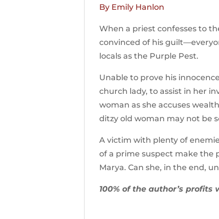
By Emily Hanlon
When a priest confesses to th
convinced of his guilt—everyo
locals as the Purple Pest.
Unable to prove his innocence
church lady, to assist in her i
woman as she accuses wealthy 
ditzy old woman may not be so 
A victim with plenty of enemie
of a prime suspect make the p
Marya. Can she, in the end, u
100% of the author’s profits 