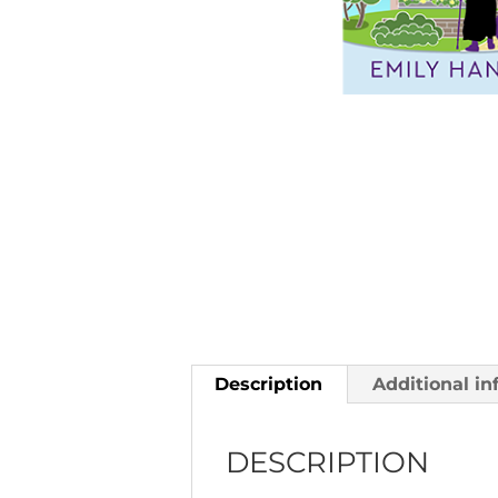
Description
Additional in
DESCRIPTION