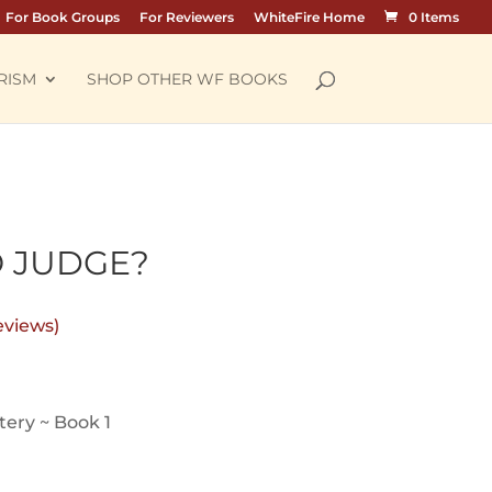
For Book Groups
For Reviewers
WhiteFire Home
0 Items
RISM
SHOP OTHER WF BOOKS
O JUDGE?
eviews)
ice
nge:
ery ~ Book 1
.99
rough