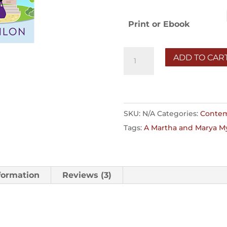
$1
Print or Ebook
Who
ADD TO CAR
Am
I
to
Judge?
SKU:
N/A
Categories:
Contem
quantity
Tags:
A Martha and Marya M
formation
Reviews (3)