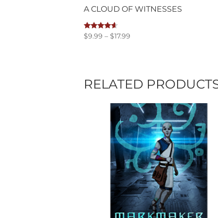
A CLOUD OF WITNESSES
Price
Rated
$
9.99
–
$
17.99
4.40
range:
out of 5
$9.99
through
$17.99
RELATED PRODUCT