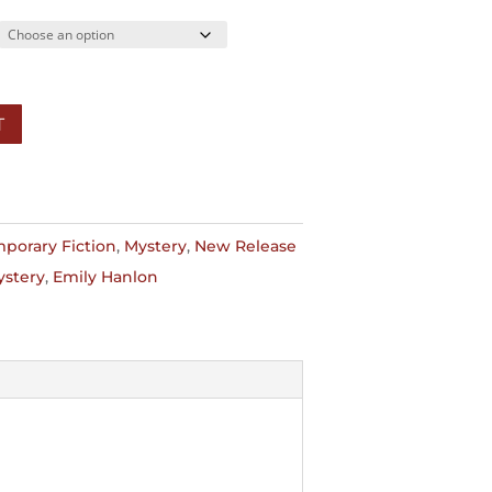
7.99
T
porary Fiction
,
Mystery
,
New Release
ystery
,
Emily Hanlon