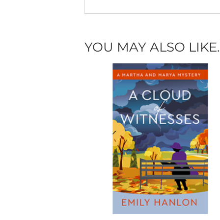
YOU MAY ALSO LIKE