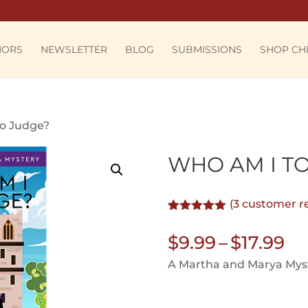
HORS
NEWSLETTER
BLOG
SUBMISSIONS
SHOP CH
to Judge?
WHO AM I T
(
3
customer r
Rated
3
5.00
out of 5
Pr
$
9.99
–
$
17.99
based on
customer
ra
A Martha and Marya Myst
ratings
$9
th