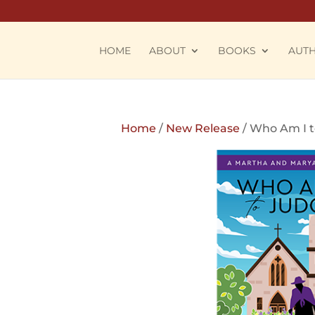
HOME
ABOUT
BOOKS
AUT
Home
/
New Release
/ Who Am I 