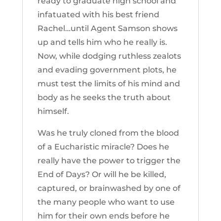
ready to graduate high school and
infatuated with his best friend
Rachel…until Agent Samson shows
up and tells him who he really is.
Now, while dodging ruthless zealots
and evading government plots, he
must test the limits of his mind and
body as he seeks the truth about
himself.
Was he truly cloned from the blood
of a Eucharistic miracle? Does he
really have the power to trigger the
End of Days? Or will he be killed,
captured, or brainwashed by one of
the many people who want to use
him for their own ends before he