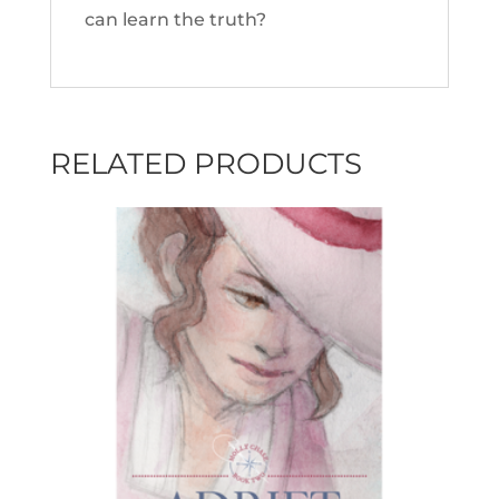
can learn the truth?
RELATED PRODUCTS