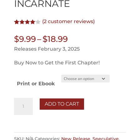
INCARNATE
(
2
customer reviews)
Rated
2
4.00
out
Price
$
9.99
–
$
18.99
of 5
based
range:
Releases February 3, 2025
on
$9.99
customer
ratings
Buy Now to Get the First Chapter!
through
$18.99
Print or Ebook
Incarnate
ADD TO CART
quantity
SKU:
N/A
Categories:
New Release
,
Speculative
,