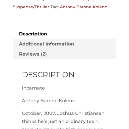
Suspense/Thriller
Tag:
Antony Barone Kolenc
Description
Additional information
Reviews (2)
DESCRIPTION
Incarnate
Antony Barone Kolenc
October, 2007
. Joshua Christiansen
thinks he’s just an ordinary teen,