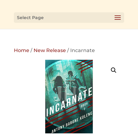
Select Page
Home
/
New Release
/ Incarnate