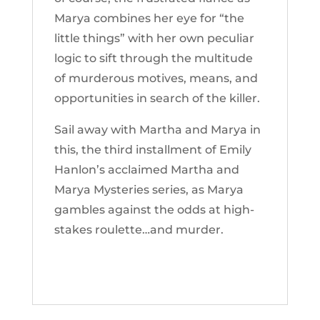
Marya combines her eye for “the
little things” with her own peculiar
logic to sift through the multitude
of murderous motives, means, and
opportunities in search of the killer.
Sail away with Martha and Marya in
this, the third installment of Emily
Hanlon’s acclaimed Martha and
Marya Mysteries series, as Marya
gambles against the odds at high-
stakes roulette…and murder.