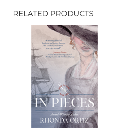
RELATED PRODUCTS