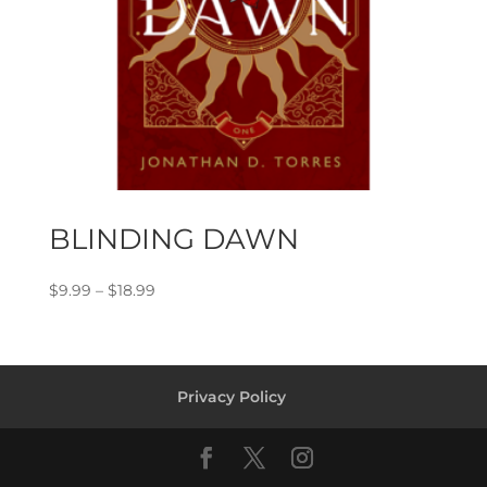
BLINDING DAWN
Price
$
9.99
–
$
18.99
range:
$9.99
through
$18.99
Privacy Policy