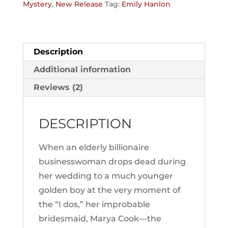
Mystery
,
New Release
Tag:
Emily Hanlon
Description
Additional information
Reviews (2)
DESCRIPTION
When an elderly billionaire
businesswoman drops dead during
her wedding to a much younger
golden boy at the very moment of
the “I dos,” her improbable
bridesmaid, Marya Cook—the