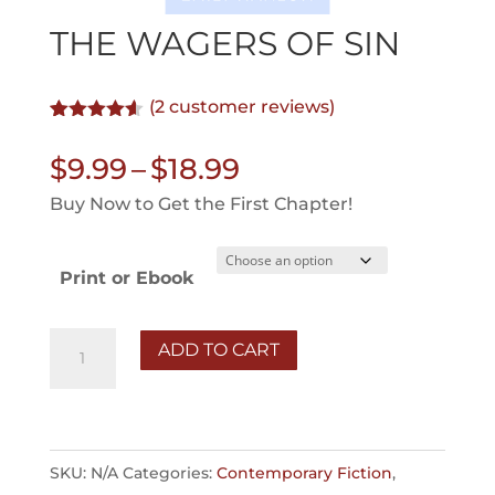
THE WAGERS OF SIN
(
2
customer reviews)
Rated
2
4.50
out of 5
Price
$
9.99
–
$
18.99
based on
customer
range:
Buy Now to Get the First Chapter!
ratings
$9.99
through
Print or Ebook
$18.99
The
ADD TO CART
Wagers
of
Sin
quantity
SKU:
N/A
Categories:
Contemporary Fiction
,