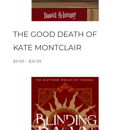
THE GOOD DEATH OF
KATE MONTCLAIR
Price
$
9.99
–
$
16.99
range:
$9.99
through
$16.99