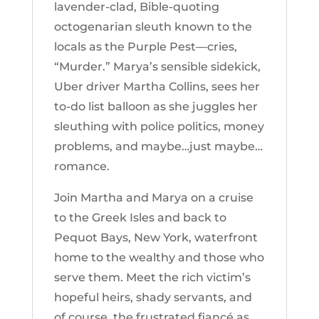
lavender-clad, Bible-quoting
octogenarian sleuth known to the
locals as the Purple Pest—cries,
“Murder.” Marya’s sensible sidekick,
Uber driver Martha Collins, sees her
to-do list balloon as she juggles her
sleuthing with police politics, money
problems, and maybe…just maybe…
romance.
Join Martha and Marya on a cruise
to the Greek Isles and back to
Pequot Bays, New York, waterfront
home to the wealthy and those who
serve them. Meet the rich victim’s
hopeful heirs, shady servants, and
of course, the frustrated fiancé as