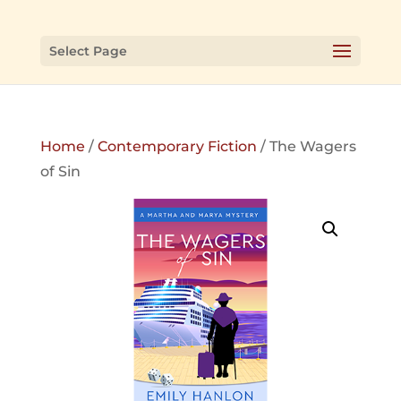
Select Page
Home
/
Contemporary Fiction
/ The Wagers
of Sin