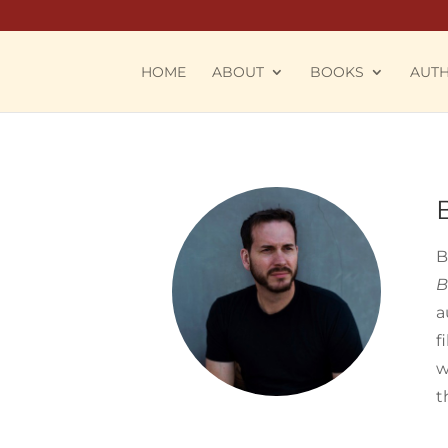
HOME
ABOUT
BOOKS
AUT
B
B
a
f
w
t