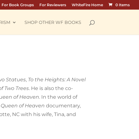
For Book Groups
For Reviewers
WhiteFire Home
0 Items
RISM
SHOP OTHER WF BOOKS
wo Statues
,
To the Heights: A Novel
of Two Trees
. He is also the co-
ueen of Heaven
. In the world of
e
Queen of Heaven
documentary,
tte, NC with his wife, Tina, and