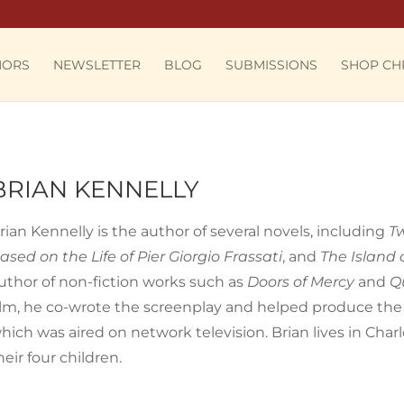
HORS
NEWSLETTER
BLOG
SUBMISSIONS
SHOP CH
BRIAN KENNELLY
rian Kennelly is the author of several novels, including
T
ased on the Life of Pier Giorgio Frassati
, and
The Island 
uthor of non-fiction works such as
Doors of Mercy
and
Q
ilm, he co-wrote the screenplay and helped produce th
hich was aired on network television. Brian lives in Charlo
heir four children.