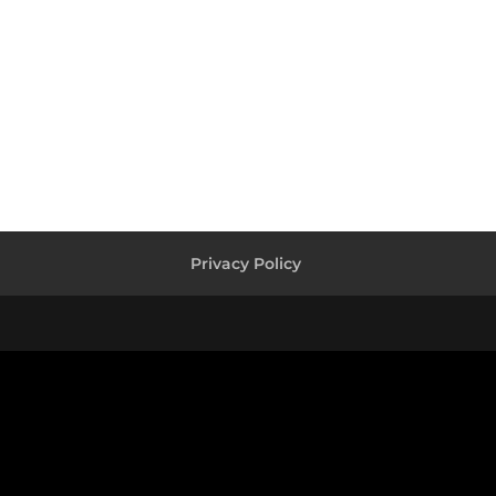
Privacy Policy