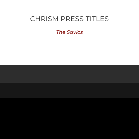
CHRISM PRESS TITLES
The Savios