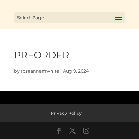
Select Page
PREORDER
by
roseannamwhite
|
Aug 9, 2024
Privacy Policy