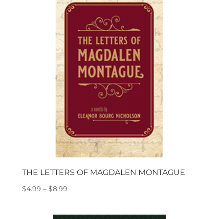
$18.99
THE LETTERS OF MAGDALEN MONTAGUE
Price
$
4.99
–
$
8.99
range:
$4.99