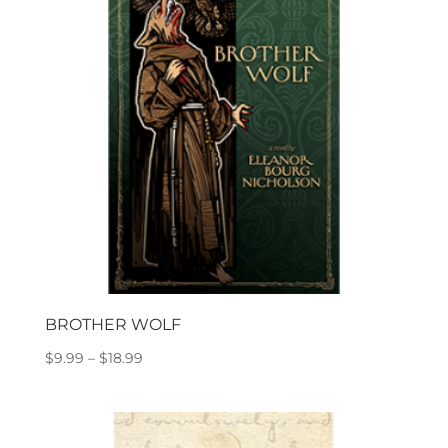
BROTHER WOLF
Price
$
9.99
–
$
18.99
range:
$9.99
through