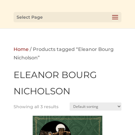
Select Page
Home
/ Products tagged “Eleanor Bourg
Nicholson”
ELEANOR BOURG
NICHOLSON
Showing all 3 results