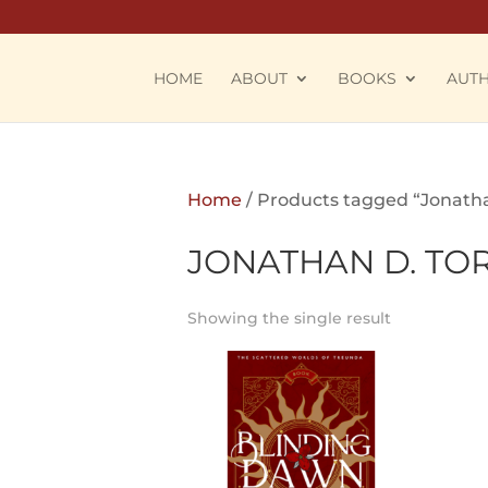
HOME
ABOUT
BOOKS
AUT
Home
/ Products tagged “Jonatha
JONATHAN D. TO
Showing the single result