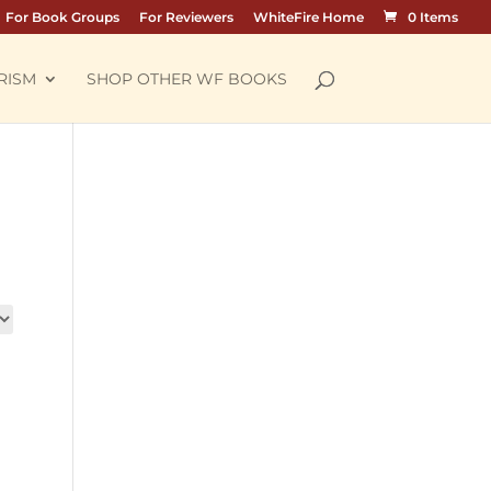
For Book Groups
For Reviewers
WhiteFire Home
0 Items
RISM
SHOP OTHER WF BOOKS