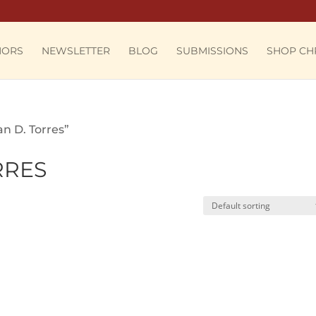
HORS
NEWSLETTER
BLOG
SUBMISSIONS
SHOP CH
n D. Torres”
RRES