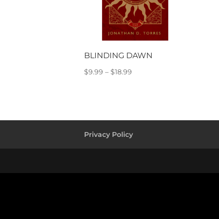
BLINDING DAWN
Price
$
9.99
–
$
18.99
range:
$9.99
through
$18.99
Privacy Policy