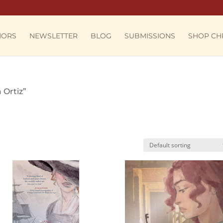
HORS
NEWSLETTER
BLOG
SUBMISSIONS
SHOP CH
 Ortiz”