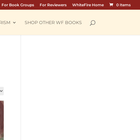
For Book Groups
For Reviewers
WhiteFire Home
0 Items
RISM
SHOP OTHER WF BOOKS