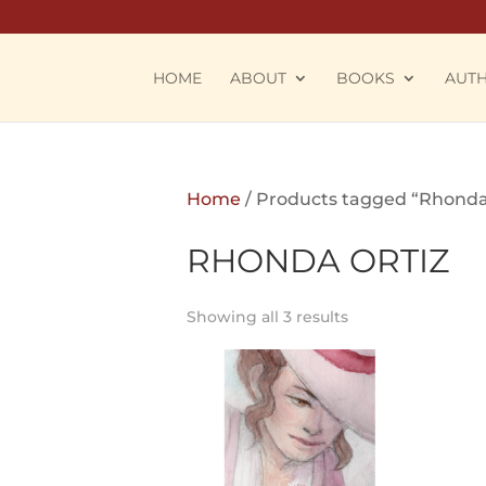
HOME
ABOUT
BOOKS
AUT
Home
/ Products tagged “Rhonda
RHONDA ORTIZ
Showing all 3 results