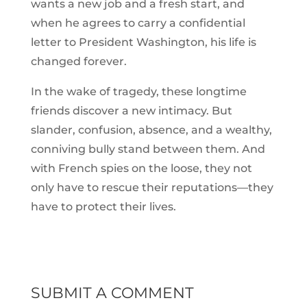
wants a new job and a fresh start, and
when he agrees to carry a confidential
letter to President Washington, his life is
changed forever.
In the wake of tragedy, these longtime
friends discover a new intimacy. But
slander, confusion, absence, and a wealthy,
conniving bully stand between them. And
with French spies on the loose, they not
only have to rescue their reputations—they
have to protect their lives.
SUBMIT A COMMENT