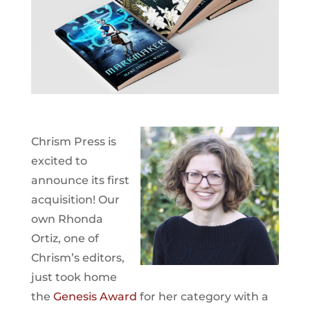
Chrism Press is
excited to
announce its first
acquisition! Our
own Rhonda
Ortiz, one of
Chrism’s editors,
just took home
the
Genesis Award
for her category with a