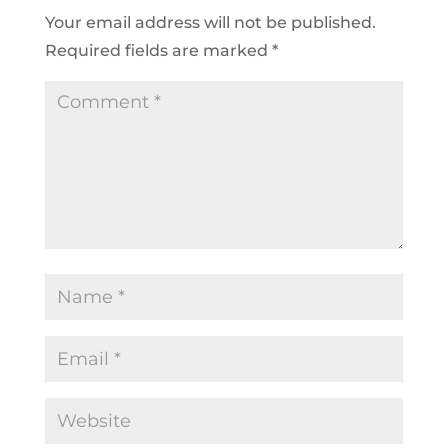
Your email address will not be published.
Required fields are marked
*