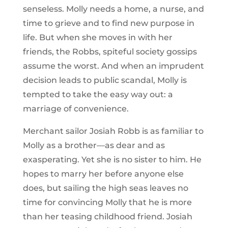
senseless. Molly needs a home, a nurse, and
time to grieve and to find new purpose in
life. But when she moves in with her
friends, the Robbs, spiteful society gossips
assume the worst. And when an imprudent
decision leads to public scandal, Molly is
tempted to take the easy way out: a
marriage of convenience.
Merchant sailor Josiah Robb is as familiar to
Molly as a brother—as dear and as
exasperating. Yet she is no sister to him. He
hopes to marry her before anyone else
does, but sailing the high seas leaves no
time for convincing Molly that he is more
than her teasing childhood friend. Josiah