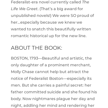
Federalist-era novel currently called
The
Life We Greet
. (That’s a big award for
unpublished novels!) We were SO proud of
her…especially because we knew we
wanted to snatch this beautifully written
romantic historical up for the new line.
ABOUT THE BOOK:
BOSTON, 1793—Beautiful and artistic, the
only daughter of a prominent merchant,
Molly Chase cannot help but attract the
notice of Federalist Boston—especially its
men. But she carries a painful secret: her
father committed suicide and she found his
body. Now nightmares plague her day and
night, addling her mind and rendering her