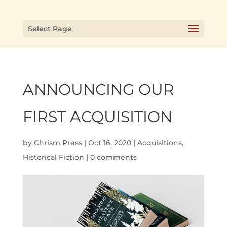
Select Page
ANNOUNCING OUR
FIRST ACQUISITION
by
Chrism Press
|
Oct 16, 2020
|
Acquisitions
,
Historical Fiction
|
0 comments