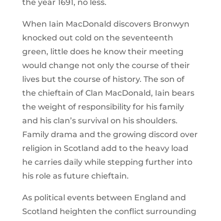
the year 1691, no less.
When Iain MacDonald discovers Bronwyn
knocked out cold on the seventeenth
green, little does he know their meeting
would change not only the course of their
lives but the course of history. The son of
the chieftain of Clan MacDonald, Iain bears
the weight of responsibility for his family
and his clan’s survival on his shoulders.
Family drama and the growing discord over
religion in Scotland add to the heavy load
he carries daily while stepping further into
his role as future chieftain.
As political events between England and
Scotland heighten the conflict surrounding