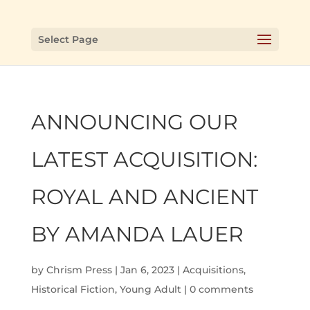
Select Page
ANNOUNCING OUR
LATEST ACQUISITION:
ROYAL AND ANCIENT
BY AMANDA LAUER
by
Chrism Press
|
Jan 6, 2023
|
Acquisitions
,
Historical Fiction
,
Young Adult
|
0 comments