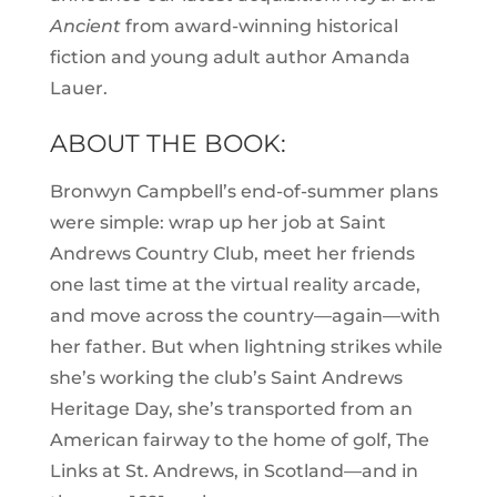
Ancient
from award-winning historical
fiction and young adult author Amanda
Lauer.
ABOUT THE BOOK:
Bronwyn Campbell’s end-of-summer plans
were simple: wrap up her job at Saint
Andrews Country Club, meet her friends
one last time at the virtual reality arcade,
and move across the country—again—with
her father. But when lightning strikes while
she’s working the club’s Saint Andrews
Heritage Day, she’s transported from an
American fairway to the home of golf, The
Links at St. Andrews, in Scotland—and in