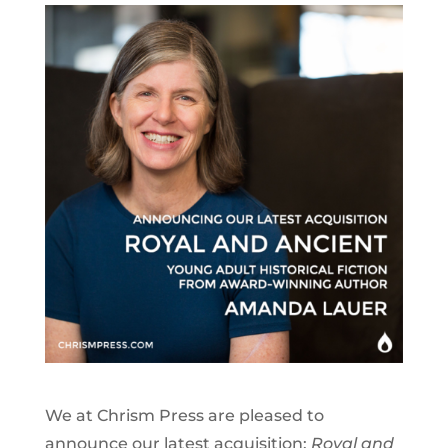
We at Chrism Press are pleased to
announce our latest acquisition:
Royal and