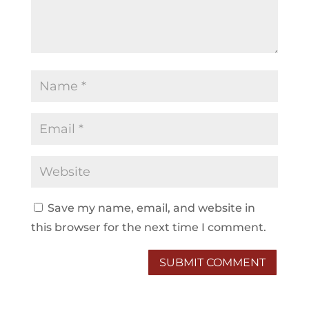
Save my name, email, and website in
this browser for the next time I comment.