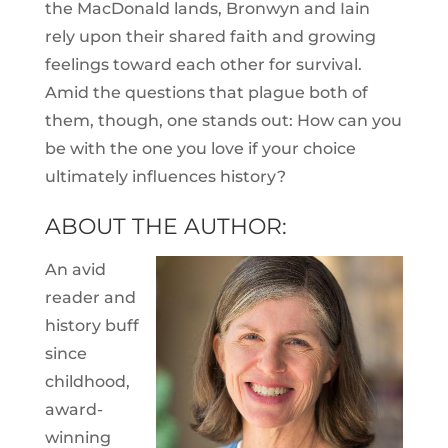
the MacDonald lands, Bronwyn and Iain
rely upon their shared faith and growing
feelings toward each other for survival.
Amid the questions that plague both of
them, though, one stands out: How can you
be with the one you love if your choice
ultimately influences history?
ABOUT THE AUTHOR:
An avid
reader and
history buff
since
childhood,
award-
winning