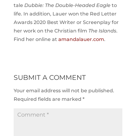
tale
Dubbie: The Double-Headed Eagle
to
life. In addition, Lauer won the Red Letter
Awards 2020 Best Writer or Screenplay for
her work on the Christian film
The Islands
.
Find her online at
amandalauer.com
.
SUBMIT A COMMENT
Your email address will not be published.
Required fields are marked
*