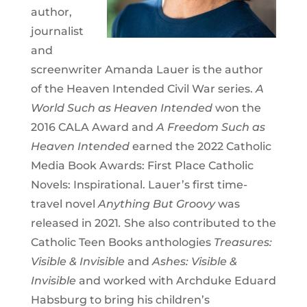
author,
journalist
and
screenwriter Amanda Lauer is the author
of the Heaven Intended Civil War series.
A
World Such as Heaven Intended
won the
2016 CALA Award and
A Freedom Such as
Heaven Intended
earned the 2022 Catholic
Media Book Awards: First Place Catholic
Novels: Inspirational. Lauer’s first time-
travel novel
Anything But Groovy
was
released in 2021
.
She also contributed to the
Catholic Teen Books anthologies
Treasures:
Visible & Invisible
and
Ashes: Visible &
Invisible
and worked with Archduke Eduard
Habsburg to bring his children’s