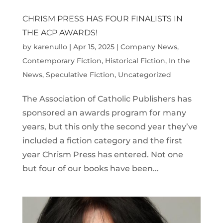
CHRISM PRESS HAS FOUR FINALISTS IN
THE ACP AWARDS!
by
karenullo
|
Apr 15, 2025
|
Company News
,
Contemporary Fiction
,
Historical Fiction
,
In the
News
,
Speculative Fiction
,
Uncategorized
The Association of Catholic Publishers has
sponsored an awards program for many
years, but this only the second year they’ve
included a fiction category and the first
year Chrism Press has entered. Not one
but four of our books have been...