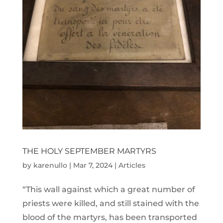
THE HOLY SEPTEMBER MARTYRS
by
karenullo
|
Mar 7, 2024
|
Articles
“This wall against which a great number of
priests were killed, and still stained with the
blood of the martyrs, has been transported