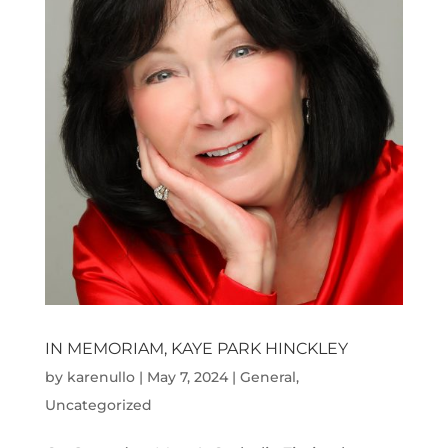
IN MEMORIAM, KAYE PARK HINCKLEY
by
karenullo
|
May 7, 2024
|
General
,
Uncategorized