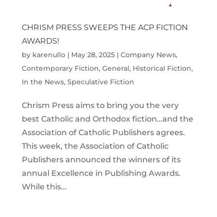
CHRISM PRESS SWEEPS THE ACP FICTION
AWARDS!
by
karenullo
|
May 28, 2025
|
Company News
,
Contemporary Fiction
,
General
,
Historical Fiction
,
In the News
,
Speculative Fiction
Chrism Press aims to bring you the very
best Catholic and Orthodox fiction…and the
Association of Catholic Publishers agrees.
This week, the Association of Catholic
Publishers announced the winners of its
annual Excellence in Publishing Awards.
While this...