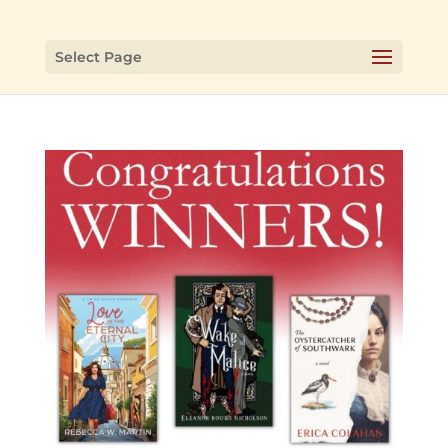
Select Page