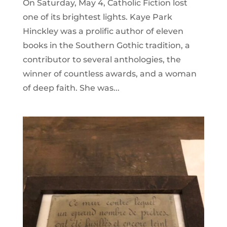
On Saturday, May 4, Catholic Fiction lost
one of its brightest lights. Kaye Park
Hinckley was a prolific author of eleven
books in the Southern Gothic tradition, a
contributor to several anthologies, the
winner of countless awards, and a woman
of deep faith. She was...