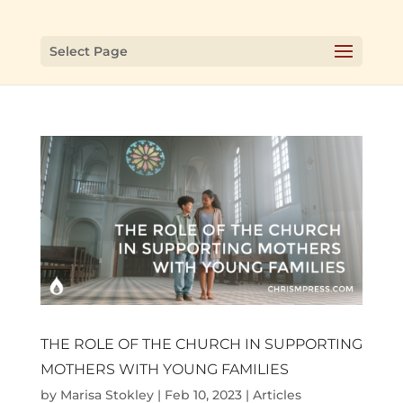
Select Page
THE ROLE OF THE CHURCH IN SUPPORTING
MOTHERS WITH YOUNG FAMILIES
by
Marisa Stokley
|
Feb 10, 2023
|
Articles