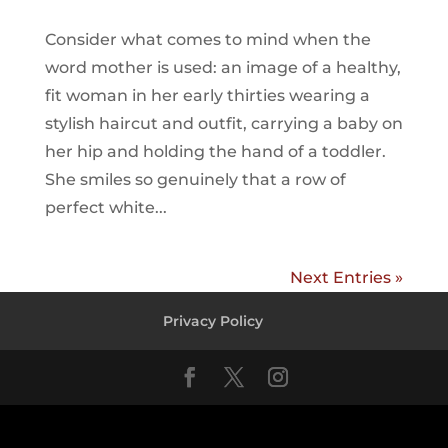
Consider what comes to mind when the
word mother is used: an image of a healthy,
fit woman in her early thirties wearing a
stylish haircut and outfit, carrying a baby on
her hip and holding the hand of a toddler.
She smiles so genuinely that a row of
perfect white...
Next Entries »
Privacy Policy