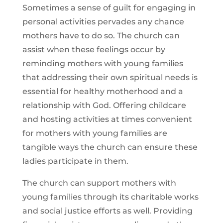
Sometimes a sense of guilt for engaging in
personal activities pervades any chance
mothers have to do so. The church can
assist when these feelings occur by
reminding mothers with young families
that addressing their own spiritual needs is
essential for healthy motherhood and a
relationship with God. Offering childcare
and hosting activities at times convenient
for mothers with young families are
tangible ways the church can ensure these
ladies participate in them.
The church can support mothers with
young families through its charitable works
and social justice efforts as well. Providing