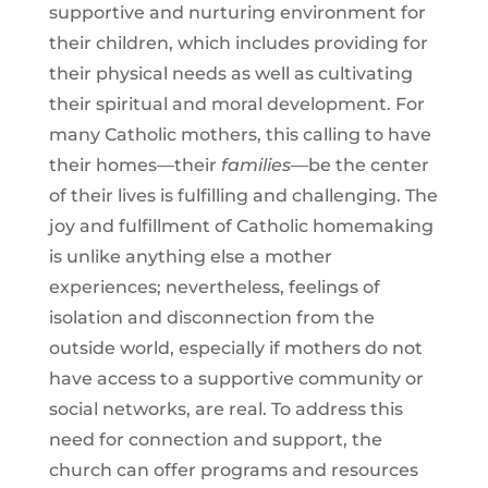
supportive and nurturing environment for
their children, which includes providing for
their physical needs as well as cultivating
their spiritual and moral development. For
many Catholic mothers, this calling to have
their homes—their
families
—be the center
of their lives is fulfilling and challenging. The
joy and fulfillment of Catholic homemaking
is unlike anything else a mother
experiences; nevertheless, feelings of
isolation and disconnection from the
outside world, especially if mothers do not
have access to a supportive community or
social networks, are real. To address this
need for connection and support, the
church can offer programs and resources