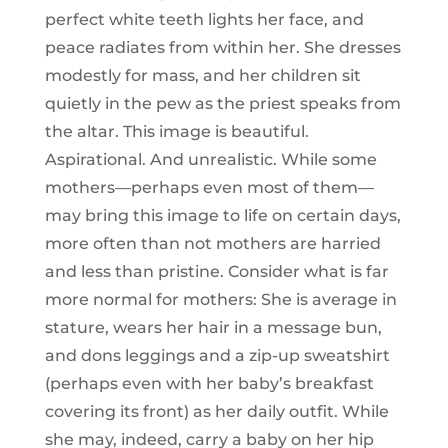
perfect white teeth lights her face, and
peace radiates from within her. She dresses
modestly for mass, and her children sit
quietly in the pew as the priest speaks from
the altar. This image is beautiful.
Aspirational. And unrealistic. While some
mothers—perhaps even most of them—
may bring this image to life on certain days,
more often than not mothers are harried
and less than pristine. Consider what is far
more normal for mothers: She is average in
stature, wears her hair in a message bun,
and dons leggings and a zip-up sweatshirt
(perhaps even with her baby’s breakfast
covering its front) as her daily outfit. While
she may, indeed, carry a baby on her hip