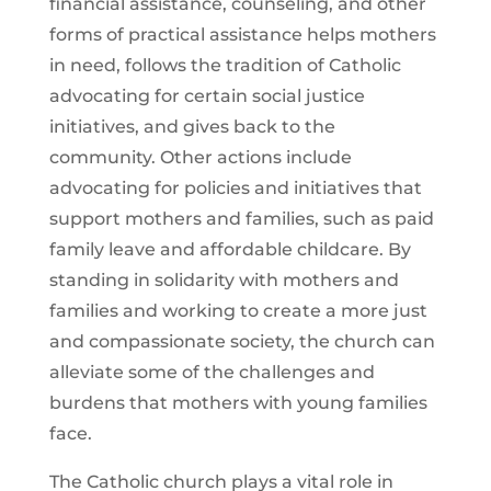
financial assistance, counseling, and other
forms of practical assistance helps mothers
in need, follows the tradition of Catholic
advocating for certain social justice
initiatives, and gives back to the
community. Other actions include
advocating for policies and initiatives that
support mothers and families, such as paid
family leave and affordable childcare. By
standing in solidarity with mothers and
families and working to create a more just
and compassionate society, the church can
alleviate some of the challenges and
burdens that mothers with young families
face.
The Catholic church plays a vital role in