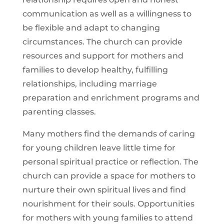
communication as well as a willingness to
be flexible and adapt to changing
circumstances. The church can provide
resources and support for mothers and
families to develop healthy, fulfilling
relationships, including marriage
preparation and enrichment programs and
parenting classes.
Many mothers find the demands of caring
for young children leave little time for
personal spiritual practice or reflection. The
church can provide a space for mothers to
nurture their own spiritual lives and find
nourishment for their souls. Opportunities
for mothers with young families to attend