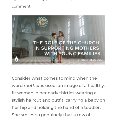
comment
Consider what comes to mind when the
word
mother
is used: an image of a healthy,
fit woman in her early thirties wearing a
stylish haircut and outfit, carrying a baby on
her hip and holding the hand of a toddler.
She smiles so genuinely that a row of