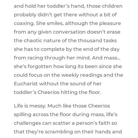
and hold her toddler’s hand, those children
probably didn’t get there without a bit of
coaxing. She smiles, although the pleasure
from any given conversation doesn’t erase
the chaotic nature of the thousand tasks
she has to complete by the end of the day
from racing through her mind. And mass…
she’s forgotten how long its been since she
could focus on the weekly readings and the
Eucharist without the sound of her
toddler’s Cheerios hitting the floor.
Life is messy. Much like those Cheerios
spilling across the floor during mass, life’s
challenges can scatter a person’s faith so
that they’re scrambling on their hands and