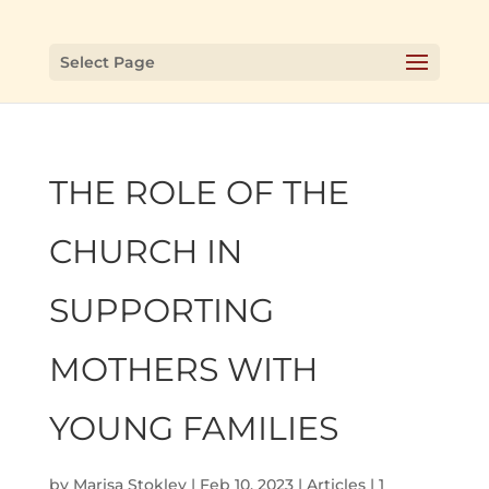
Select Page
THE ROLE OF THE
CHURCH IN
SUPPORTING
MOTHERS WITH
YOUNG FAMILIES
by
Marisa Stokley
|
Feb 10, 2023
|
Articles
|
1