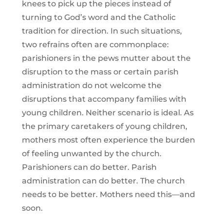
knees to pick up the pieces instead of
turning to God’s word and the Catholic
tradition for direction. In such situations,
two refrains often are commonplace:
parishioners in the pews mutter about the
disruption to the mass or certain parish
administration do not welcome the
disruptions that accompany families with
young children. Neither scenario is ideal. As
the primary caretakers of young children,
mothers most often experience the burden
of feeling unwanted by the church.
Parishioners can do better. Parish
administration can do better. The church
needs to be better. Mothers need this—and
soon.