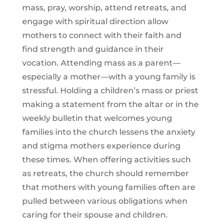
mass, pray, worship, attend retreats, and
engage with spiritual direction allow
mothers to connect with their faith and
find strength and guidance in their
vocation. Attending mass as a parent—
especially a mother—with a young family is
stressful. Holding a children’s mass or priest
making a statement from the altar or in the
weekly bulletin that welcomes young
families into the church lessens the anxiety
and stigma mothers experience during
these times. When offering activities such
as retreats, the church should remember
that mothers with young families often are
pulled between various obligations when
caring for their spouse and children.