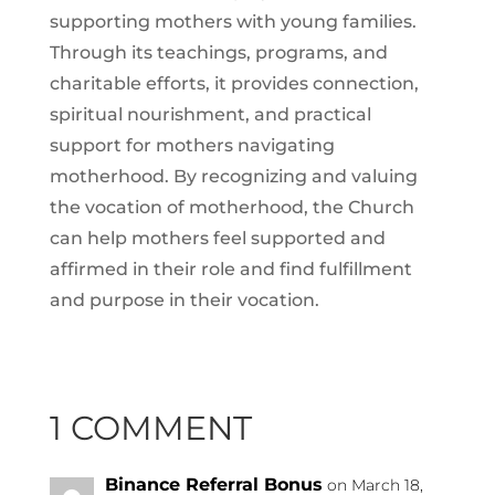
supporting mothers with young families.
Through its teachings, programs, and
charitable efforts, it provides connection,
spiritual nourishment, and practical
support for mothers navigating
motherhood. By recognizing and valuing
the vocation of motherhood, the Church
can help mothers feel supported and
affirmed in their role and find fulfillment
and purpose in their vocation.
1 COMMENT
Binance Referral Bonus
on March 18,