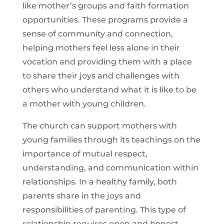
like mother’s groups and faith formation
opportunities. These programs provide a
sense of community and connection,
helping mothers feel less alone in their
vocation and providing them with a place
to share their joys and challenges with
others who understand what it is like to be
a mother with young children.
The church can support mothers with
young families through its teachings on the
importance of mutual respect,
understanding, and communication within
relationships. In a healthy family, both
parents share in the joys and
responsibilities of parenting. This type of
relationship requires open and honest