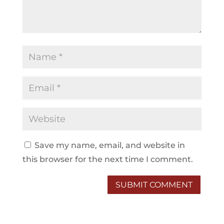
Save my name, email, and website in
this browser for the next time I comment.