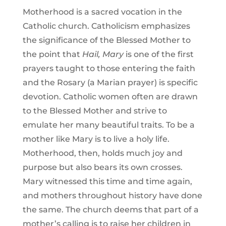
Motherhood is a sacred vocation in the
Catholic church. Catholicism emphasizes
the significance of the Blessed Mother to
the point that
Hail, Mary
is one of the first
prayers taught to those entering the faith
and the Rosary (a Marian prayer) is specific
devotion. Catholic women often are drawn
to the Blessed Mother and strive to
emulate her many beautiful traits. To be a
mother like Mary is to live a holy life.
Motherhood, then, holds much joy and
purpose but also bears its own crosses.
Mary witnessed this time and time again,
and mothers throughout history have done
the same. The church deems that part of a
mother’s calling is to raise her children in