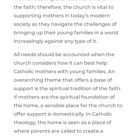
the faith; therefore, the church is vital to
supporting mothers in today’s modern
society as they navigate the challenges of
bringing up their young families in a world
increasingly against any type of it.
All needs should be accounted when the
church considers how it can best help
Catholic mothers with young families. An
overarching theme that offers a base of
support is the spiritual tradition of the faith.
If mothers are the spiritual foundation of
the home, a sensible place for the church to
offer support is domestically. In Catholic
theology, the home is seen as a place of
where parents are called to create a