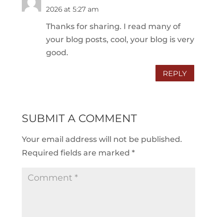
2026 at 5:27 am
Thanks for sharing. I read many of
your blog posts, cool, your blog is very
good.
REPLY
SUBMIT A COMMENT
Your email address will not be published.
Required fields are marked
*