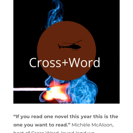
“If you read one novel this year this is the
one you want to read.”
Michèle McAloon,