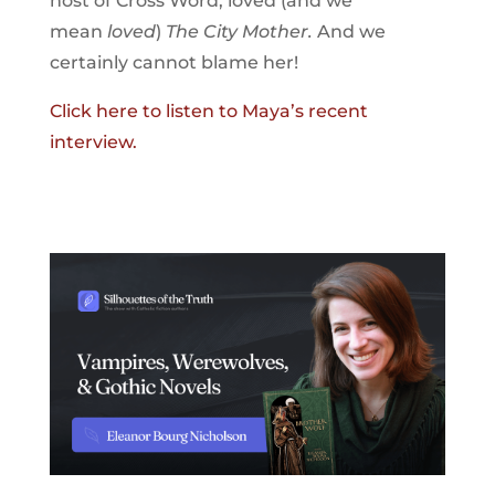
host of Cross Word, loved (and we
mean
loved
)
The City Mother.
And we
certainly cannot blame her!
Click here to listen to Maya’s recent
interview.