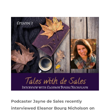
Podcaster Jayne de Sales recently
interviewed Eleanor Bourg Nicholson on