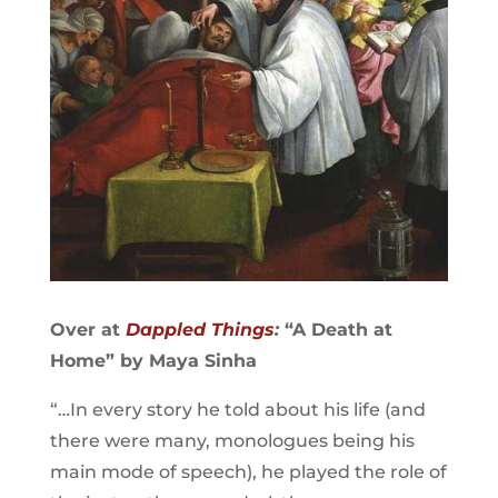
Over at
Dappled Things
:
“A Death at
Home” by Maya Sinha
“…In every story he told about his life (and
there were many, monologues being his
main mode of speech), he played the role of