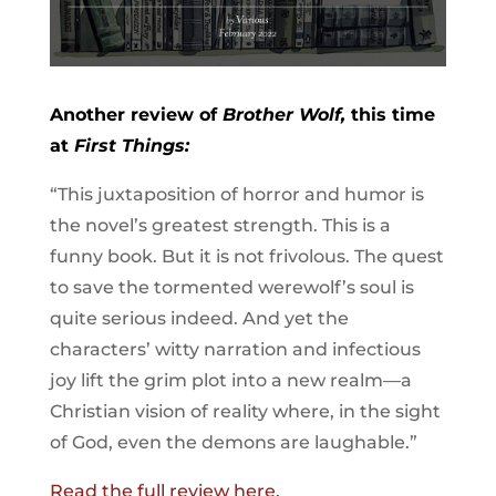
Another review of
Brother Wolf,
this time
at
First Things:
“This juxtaposition of horror and humor is
the novel’s greatest strength. This is a
funny book. But it is not frivolous. The quest
to save the tormented werewolf’s soul is
quite serious indeed. And yet the
characters’ witty narration and ­infectious
joy lift the grim plot into a new realm—a
Christian vision of reality where, in the sight
of God, even the demons are laughable.”
Read the full review here.