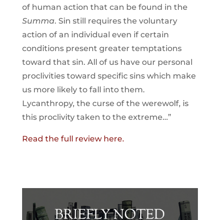
of human action that can be found in the
Summa
. Sin still requires the voluntary
action of an individual even if certain
conditions present greater temptations
toward that sin. All of us have our personal
proclivities toward specific sins which make
us more likely to fall into them.
Lycanthropy, the curse of the werewolf, is
this proclivity taken to the extreme…”
Read the full review here.