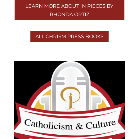
LEARN MORE ABOUT IN PIECES BY
RHONDA ORTIZ
ALL CHRISM PRESS BOOKS