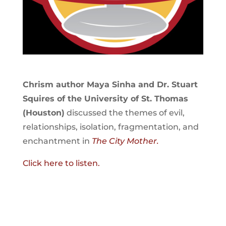
Chrism author Maya Sinha and Dr. Stuart
Squires of the University of St. Thomas
(Houston)
discussed the themes of evil,
relationships, isolation, fragmentation, and
enchantment in
The City Mother.
Click here to listen.