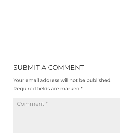
SUBMIT A COMMENT
Your email address will not be published.
Required fields are marked
*