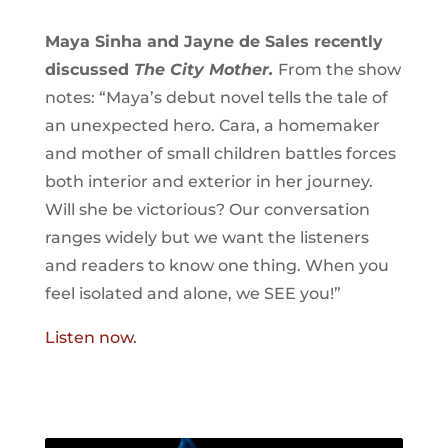
Maya Sinha and Jayne de Sales recently
discussed
The City Mother.
From the show
notes: “Maya’s debut novel tells the tale of
an unexpected hero. Cara, a homemaker
and mother of small children battles forces
both interior and exterior in her journey.
Will she be victorious? Our conversation
ranges widely but we want the listeners
and readers to know one thing. When you
feel isolated and alone, we SEE you!”
Listen now.