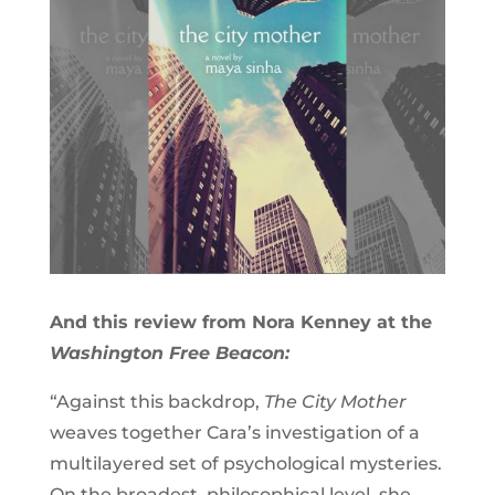
And this review from Nora Kenney at the
Washington Free Beacon:
“Against this backdrop,
The City Mother
weaves together Cara’s investigation of a
multilayered set of psychological mysteries.
On the broadest, philosophical level, she