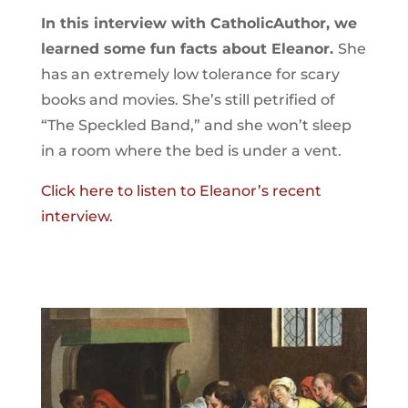
In this interview with CatholicAuthor, we
learned some fun facts about Eleanor.
She
has an extremely low tolerance for scary
books and movies. She’s still petrified of
“The Speckled Band,” and she won’t sleep
in a room where the bed is under a vent.
Click here to listen to Eleanor’s recent
interview.