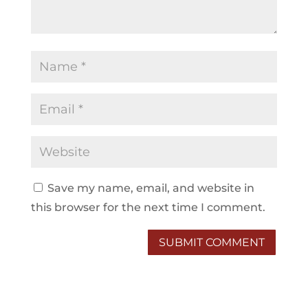
Save my name, email, and website in
this browser for the next time I comment.