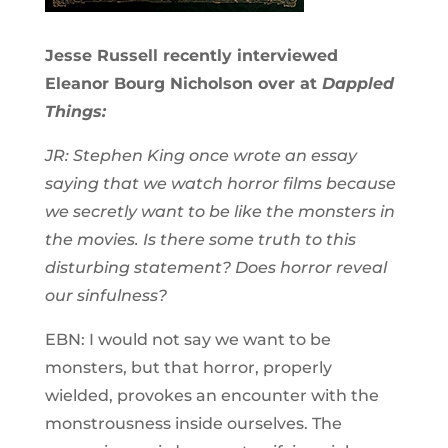
Jesse Russell recently interviewed
Eleanor Bourg Nicholson over at
Dappled
Things:
JR: Stephen King once wrote an essay
saying that we watch horror films because
we secretly want to be like the monsters in
the movies. Is there some truth to this
disturbing statement? Does horror reveal
our sinfulness?
EBN: I would not say we want to be
monsters, but that horror, properly
wielded, provokes an encounter with the
monstrousness inside ourselves. The