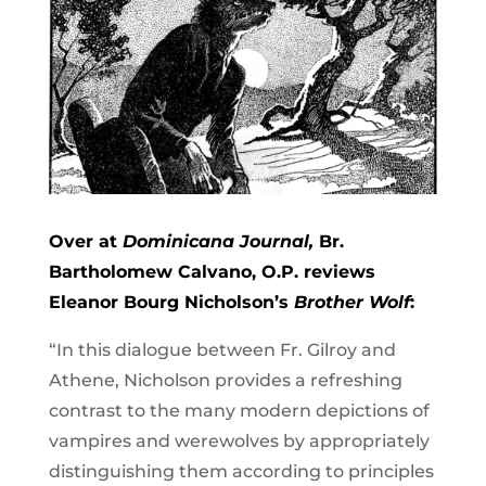
Over at
Dominicana Journal,
Br.
Bartholomew Calvano, O.P. reviews
Eleanor Bourg Nicholson’s
Brother Wolf
:
“In this dialogue between Fr. Gilroy and
Athene, Nicholson provides a refreshing
contrast to the many modern depictions of
vampires and werewolves by appropriately
distinguishing them according to principles