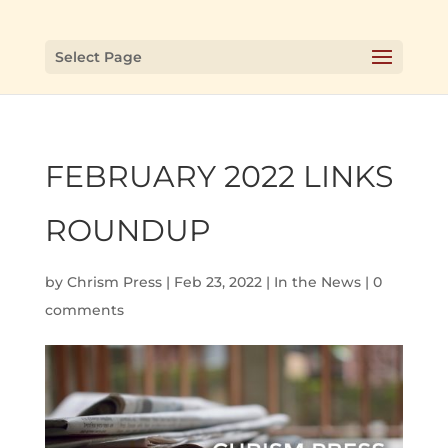
Select Page
FEBRUARY 2022 LINKS
ROUNDUP
by
Chrism Press
|
Feb 23, 2022
|
In the News
|
0
comments