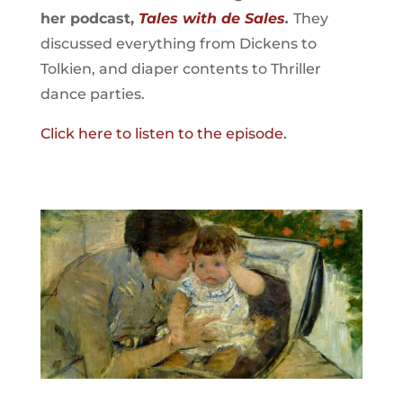
her podcast,
Tales with de Sales
.
They
discussed everything from Dickens to
Tolkien, and diaper contents to Thriller
dance parties.
Click here to listen to the episode.