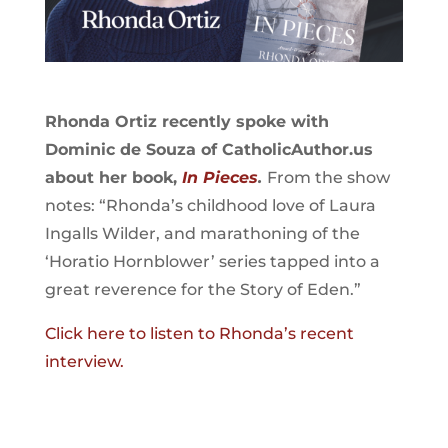
Rhonda Ortiz recently spoke with
Dominic de Souza of CatholicAuthor.us
about her book,
In Pieces
.
From the show
notes: “Rhonda’s childhood love of Laura
Ingalls Wilder, and marathoning of the
‘Horatio Hornblower’ series tapped into a
great reverence for the Story of Eden.”
Click here to listen to Rhonda’s recent
interview.