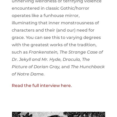
unnerving weirdness or terrifying violence
encountered in classic Gothic/horror
operates like a funhouse mirror,
illuminating that inner monstrousness of
characters and their (and our) need for
grace. You can see this to varying degrees
with the greatest works of the tradition,
such as
Frankenstein, The Strange Case of
Dr. Jekyll and Mr. Hyde, Dracula, The
Picture of Dorian Gray,
and
The Hunchback
of Notre Dame.
Read the full interview here.