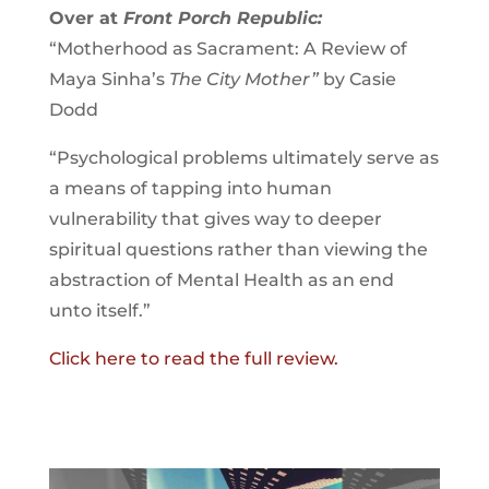
Over at
Front Porch Republic
:
“Motherhood as Sacrament: A Review of
Maya Sinha’s
The City Mother”
by Casie
Dodd
“Psychological problems ultimately serve as
a means of tapping into human
vulnerability that gives way to deeper
spiritual questions rather than viewing the
abstraction of Mental Health as an end
unto itself.”
Click here to read the full review.