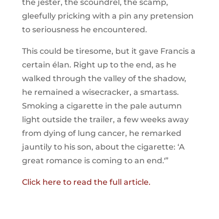
the jester, the scoundrel, the scamp,
gleefully pricking with a pin any pretension
to seriousness he encountered.
This could be tiresome, but it gave Francis a
certain élan. Right up to the end, as he
walked through the valley of the shadow,
he remained a wisecracker, a smartass.
Smoking a cigarette in the pale autumn
light outside the trailer, a few weeks away
from dying of lung cancer, he remarked
jauntily to his son, about the cigarette: ‘A
great romance is coming to an end.'”
Click here to read the full article.