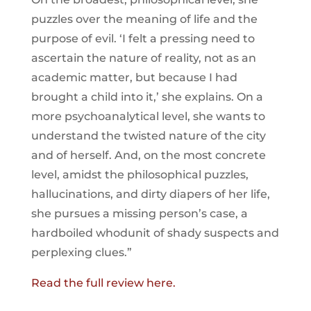
puzzles over the meaning of life and the
purpose of evil. ‘I felt a pressing need to
ascertain the nature of reality, not as an
academic matter, but because I had
brought a child into it,’ she explains. On a
more psychoanalytical level, she wants to
understand the twisted nature of the city
and of herself. And, on the most concrete
level, amidst the philosophical puzzles,
hallucinations, and dirty diapers of her life,
she pursues a missing person’s case, a
hardboiled whodunit of shady suspects and
perplexing clues.”
Read the full review here.