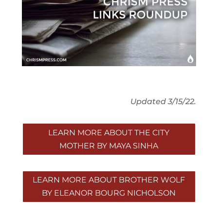
Updated 3/15/22.
LEARN MORE ABOUT THE CITY
MOTHER BY MAYA SINHA
LEARN MORE ABOUT BROTHER WOLF
BY ELEANOR BOURG NICHOLSON