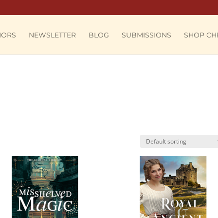
HORS
NEWSLETTER
BLOG
SUBMISSIONS
SHOP CH