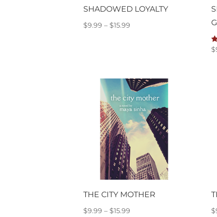
SHADOWED LOYALTY
S
G
Price
$
9.99
–
$
15.99
range:
$9.99
R
$
5
through
o
$15.99
THE CITY MOTHER
T
Price
$
9.99
–
$
15.99
$