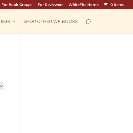
For Book Groups
For Reviewers
WhiteFire Home
0 Items
RISM
SHOP OTHER WF BOOKS