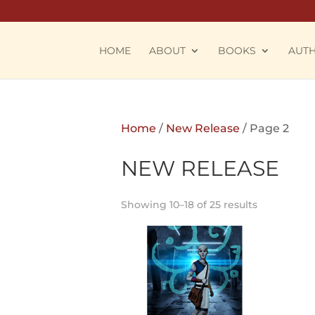
HOME
ABOUT
BOOKS
AUT
Home
/
New Release
/ Page 2
NEW RELEASE
Showing 10–18 of 25 results