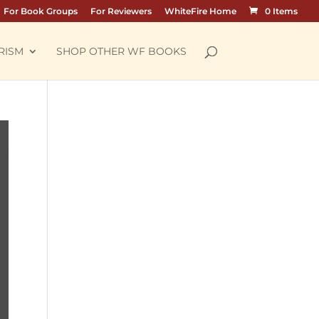
For Book Groups
For Reviewers
WhiteFire Home
0 Items
RISM
SHOP OTHER WF BOOKS