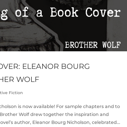
COVER: ELEANOR BOURG
HER WOLF
tive Fiction
holson is now available! For sample chapters and to
f Brother Wolf drew together the inspiration and
ovel’s author, Eleanor Bourg Nicholson, celebrated...