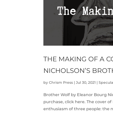
THE MAKING OF A 
NICHOLSON’S BROT
by
Chrism Press
|
Jul 30, 2021
|
Specula
Brother Wolf by Eleanor Bourg Nic
purchase, click here. The cover o
enthusiasm of three people: the n