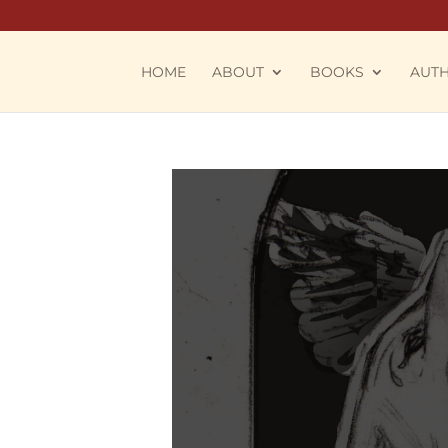
HOME
ABOUT
BOOKS
AUT