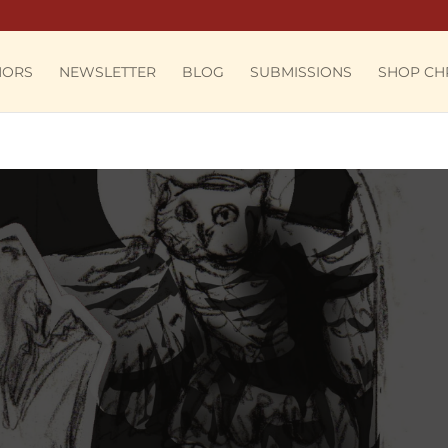
HORS
NEWSLETTER
BLOG
SUBMISSIONS
SHOP CH