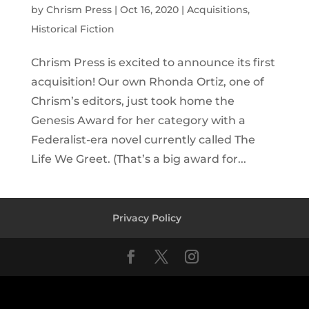
by
Chrism Press
|
Oct 16, 2020
|
Acquisitions
,
Historical Fiction
Chrism Press is excited to announce its first
acquisition! Our own Rhonda Ortiz, one of
Chrism’s editors, just took home the
Genesis Award for her category with a
Federalist-era novel currently called The
Life We Greet. (That’s a big award for...
Privacy Policy