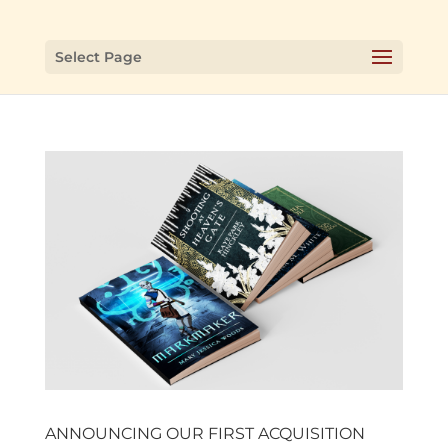
Select Page
ANNOUNCING OUR FIRST ACQUISITION