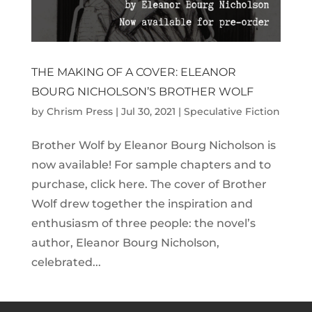
THE MAKING OF A COVER: ELEANOR
BOURG NICHOLSON’S BROTHER WOLF
by
Chrism Press
|
Jul 30, 2021
|
Speculative Fiction
Brother Wolf by Eleanor Bourg Nicholson is
now available! For sample chapters and to
purchase, click here. The cover of Brother
Wolf drew together the inspiration and
enthusiasm of three people: the novel’s
author, Eleanor Bourg Nicholson,
celebrated...