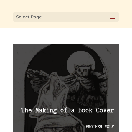
Select Page