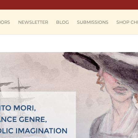
HORS
NEWSLETTER
BLOG
SUBMISSIONS
SHOP CH