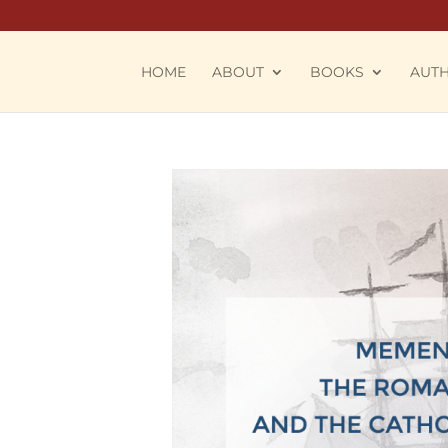
HOME
ABOUT
BOOKS
AUT