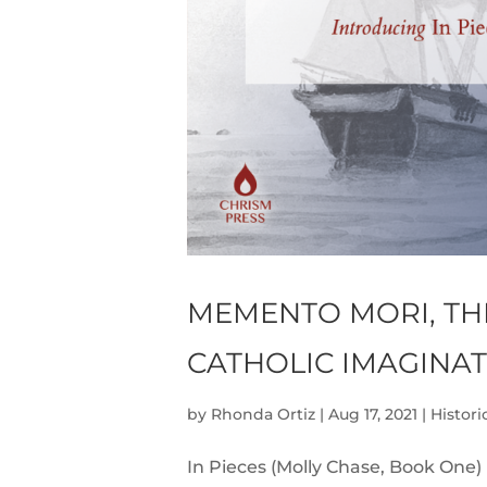
MEMENTO MORI, TH
CATHOLIC IMAGINA
by
Rhonda Ortiz
|
Aug 17, 2021
|
Histori
In Pieces (Molly Chase, Book One)