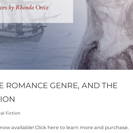
E ROMANCE GENRE, AND THE
TION
cal Fiction
 now available! Click here to learn more and purchase.