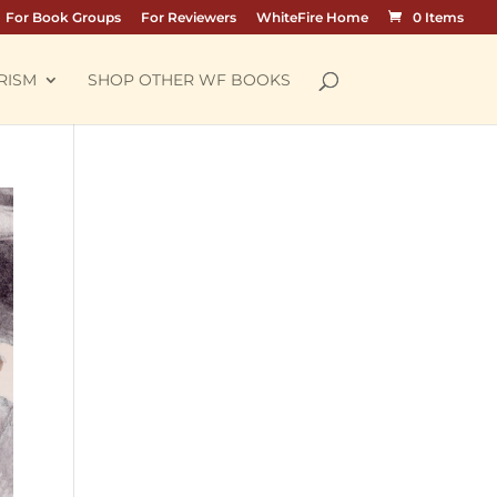
For Book Groups
For Reviewers
WhiteFire Home
0 Items
RISM
SHOP OTHER WF BOOKS