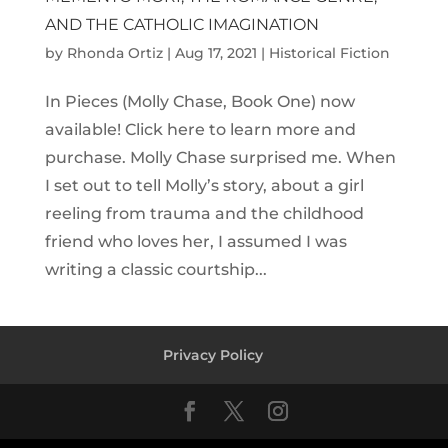
AND THE CATHOLIC IMAGINATION
by
Rhonda Ortiz
|
Aug 17, 2021
|
Historical Fiction
In Pieces (Molly Chase, Book One) now
available! Click here to learn more and
purchase. Molly Chase surprised me. When
I set out to tell Molly’s story, about a girl
reeling from trauma and the childhood
friend who loves her, I assumed I was
writing a classic courtship...
Privacy Policy