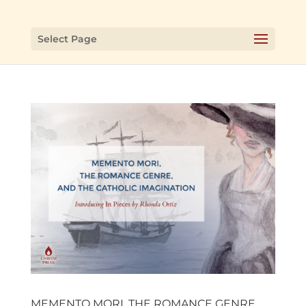
Select Page
MEMENTO MORI, THE ROMANCE GENRE,