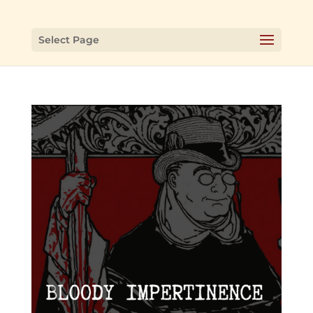
Select Page