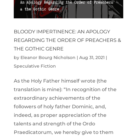
BLOODY IMPERTINENCE: AN APOLOGY
REGARDING THE ORDER OF PREACHERS &
THE GOTHIC GENRE
by
Eleanor Bourg Nicholson
|
Aug 31, 2021
|
Speculative Fiction
As the Holy Father himself wrote (the
translation is mine): “In recognition of the
extraordinary achievements of the
followers of holy father Dominic, and,
indeed, as proper appreciation of the
talents and strength of the Ordo
Praedicatorum, we hereby give to them