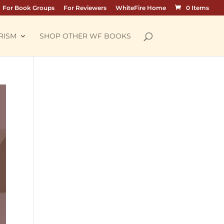
For Book Groups
For Reviewers
WhiteFire Home
0 Items
RISM
SHOP OTHER WF BOOKS