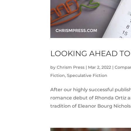
LOOKING AHEAD TO
by
Chrism Press
|
Mar 2, 2022
|
Compa
Fiction
,
Speculative Fiction
After our highly successful publis
romance debut of Rhonda Ortiz and
tradition of Eleanor Bourg Nicholso