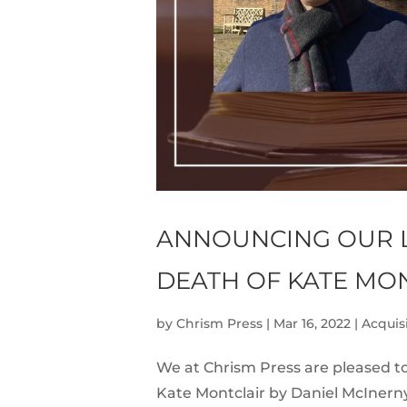
ANNOUNCING OUR L
DEATH OF KATE MO
by
Chrism Press
|
Mar 16, 2022
|
Acquis
We at Chrism Press are pleased to
Kate Montclair by Daniel McInern