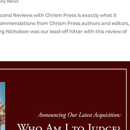
ny News
cond Reviews with Chrism Press is exactly what it
commendations from Chrism Press authors and editors,
rg Nicholson was our lead-off hitter with this review of