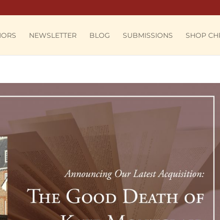
HORS
NEWSLETTER
BLOG
SUBMISSIONS
SHOP CH