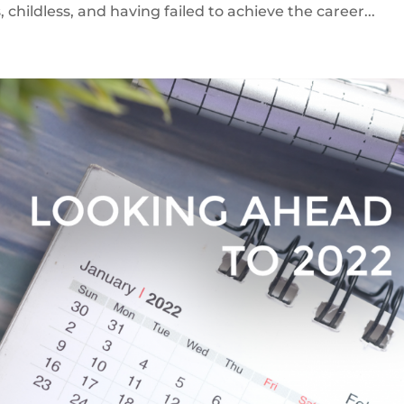
, childless, and having failed to achieve the career...