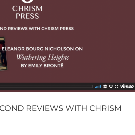
ECOND REVIEWS WITH CHRISM