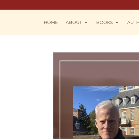
HOME
ABOUT
BOOKS
AUT