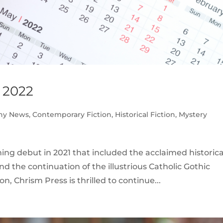
 2022
ny News
,
Contemporary Fiction
,
Historical Fiction
,
Mystery
hing debut in 2021 that included the acclaimed historica
 the continuation of the illustrious Catholic Gothic
n, Chrism Press is thrilled to continue...