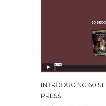
INTRODUCING 60 S
PRESS