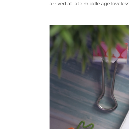
arrived at late middle age loveless