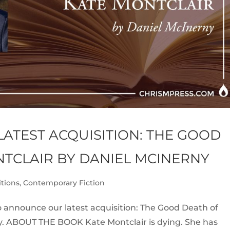
ATEST ACQUISITION: THE GOOD
NTCLAIR BY DANIEL MCINERNY
itions
,
Contemporary Fiction
 announce our latest acquisition: The Good Death of
y. ABOUT THE BOOK Kate Montclair is dying. She has