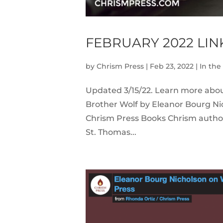
FEBRUARY 2022 LI
by
Chrism Press
|
Feb 23, 2022
|
In th
Updated 3/15/22. Learn more abo
Brother Wolf by Eleanor Bourg Ni
Chrism Press Books Chrism author 
St. Thomas...