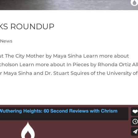
NKS ROUNDUP
e News
ut The City Mother by Maya Sinha Learn more about
cholson Learn more about In Pieces by Rhonda Ortiz Al
Maya Sinha and Dr. Stuart Squires of the University of