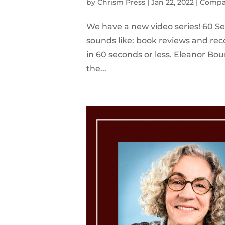
by
Chrism Press
|
Jan 22, 2022
|
Compa
We have a new video series! 60 Se
sounds like: book reviews and re
in 60 seconds or less. Eleanor Bou
the...