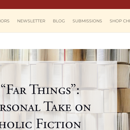
HORS
NEWSLETTER
BLOG
SUBMISSIONS
SHOP CH