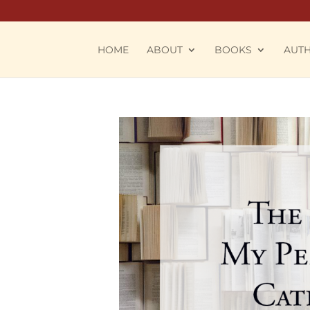
HOME
ABOUT
BOOKS
AUT