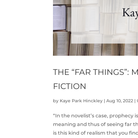
THE “FAR THINGS”:
FICTION
by
Kaye Park Hinckley
|
Aug 10, 2022
|
“In the novelist’s case, prophecy i
meaning and thus of seeing far thin
is this kind of realism that you fi