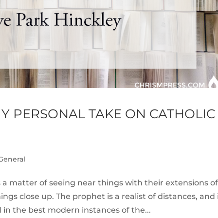
 MY PERSONAL TAKE ON CATHOLIC
General
s a matter of seeing near things with their extensions of
gs close up. The prophet is a realist of distances, and 
nd in the best modern instances of the...