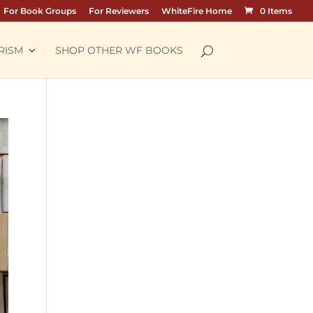
For Book Groups
For Reviewers
WhiteFire Home
0 Items
RISM
SHOP OTHER WF BOOKS