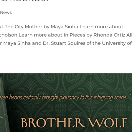
e News
ut The City Mother by Maya Sinha Learn more about
cholson Learn more about In Pieces by Rhonda Ortiz Al
Maya Sinha and Dr. Stuart Squires of the University of