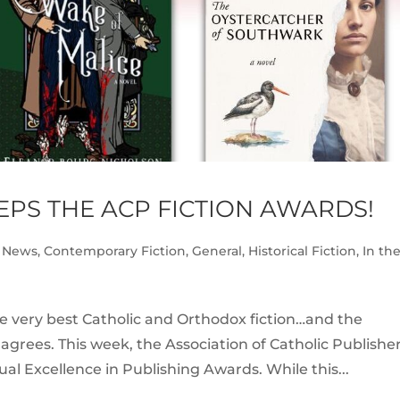
PS THE ACP FICTION AWARDS!
 News
,
Contemporary Fiction
,
General
,
Historical Fiction
,
In th
e very best Catholic and Orthodox fiction…and the
 agrees. This week, the Association of Catholic Publishe
al Excellence in Publishing Awards. While this...