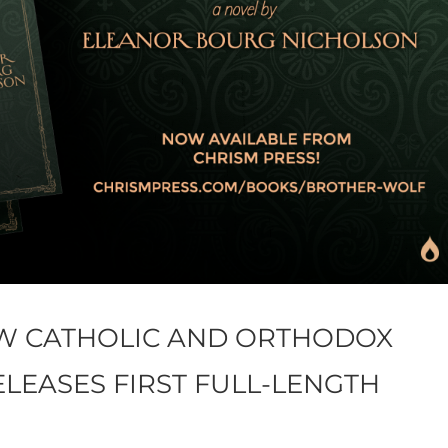
EW CATHOLIC AND ORTHODOX
ELEASES FIRST FULL-LENGTH