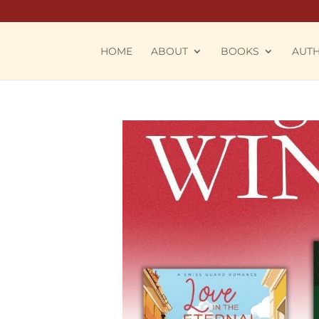
HOME
ABOUT
BOOKS
AUT