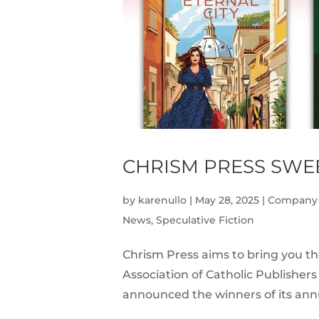
CHRISM PRESS SWEE
by
karenullo
|
May 28, 2025
|
Company
News
,
Speculative Fiction
Chrism Press aims to bring you th
Association of Catholic Publishers
announced the winners of its annu