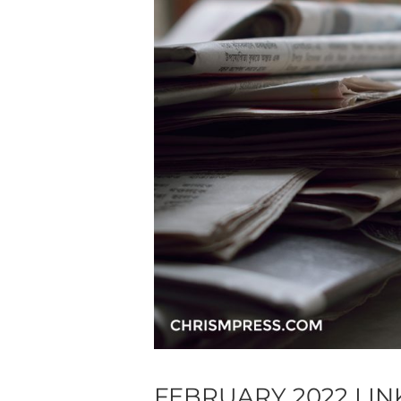
FEBRUARY 2022 LI