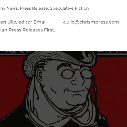
ny News
,
Press Release
,
Speculative Fiction
ren Ullo, editor Email: k.ullo@chrismpress.com
an Press Releases First...