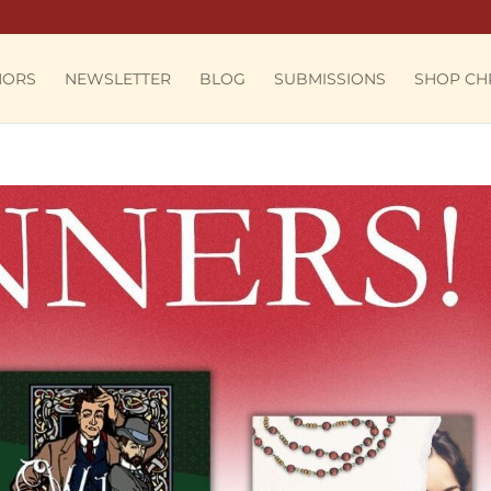
HORS
NEWSLETTER
BLOG
SUBMISSIONS
SHOP CH