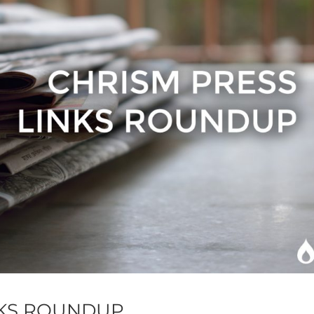
NKS ROUNDUP