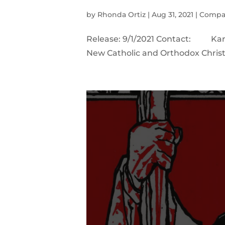
by
Rhonda Ortiz
|
Aug 31, 2021
|
Compa
Release: 9/1/2021 Contact: Ka
New Catholic and Orthodox Christi