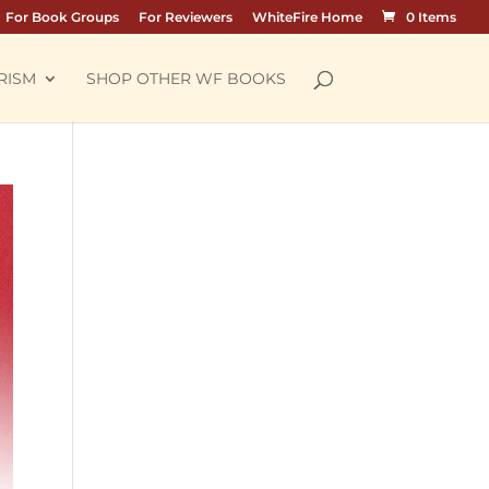
For Book Groups
For Reviewers
WhiteFire Home
0 Items
RISM
SHOP OTHER WF BOOKS