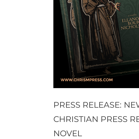
PRESS RELEASE: N
CHRISTIAN PRESS R
NOVEL