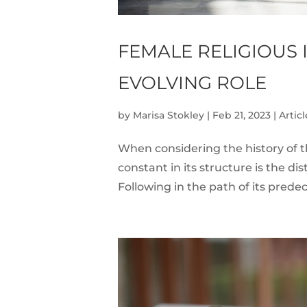
FEMALE RELIGIOUS 
EVOLVING ROLE
by
Marisa Stokley
|
Feb 21, 2023
|
Articl
When considering the history of th
constant in its structure is the d
Following in the path of its predec