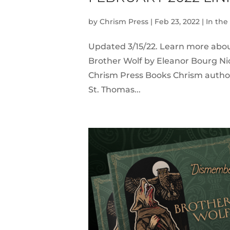
by
Chrism Press
|
Feb 23, 2022
|
In th
Updated 3/15/22. Learn more abo
Brother Wolf by Eleanor Bourg Ni
Chrism Press Books Chrism author 
St. Thomas...