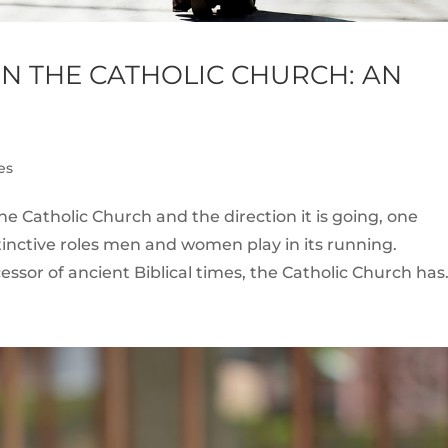
IN THE CATHOLIC CHURCH: AN
es
e Catholic Church and the direction it is going, one
istinctive roles men and women play in its running.
essor of ancient Biblical times, the Catholic Church has.